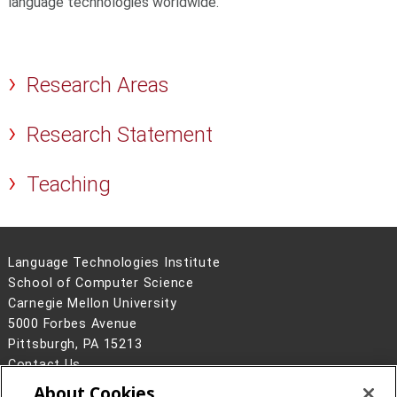
language technologies worldwide.
Research Areas
Research Statement
Teaching
Language Technologies Institute
School of Computer Science
Carnegie Mellon University
5000 Forbes Avenue
Pittsburgh, PA 15213
Contact Us
About Cookies