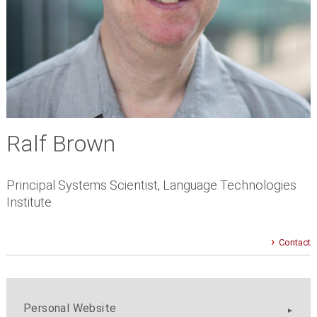
Ralf Brown
Principal Systems Scientist, Language Technologies
Institute
Contact
Personal Website