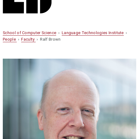
School of Computer Science
›
Language Technologies Institute
›
People
›
Faculty
› Ralf Brown