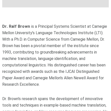
Dr. Ralf Brown
is a Principal Systems Scientist at Carnegie
Mellon University's Language Technologies Institute (LTI).
With a Ph.D. in Computer Science from Carnegie Mellon, Dr.
Brown has been a pivotal member of the institute since
1993, contributing to groundbreaking advancements in
machine translation, language identification, and
computational linguistics. His distinguished career has been
recognized with awards such as the IJCAI Distinguished
Paper Award and Carnegie Mellon's Allen Newell Award for
Research Excellence.
Dr. Brown's research spans the development of innovative
tools and techniques in example-based machine translation,