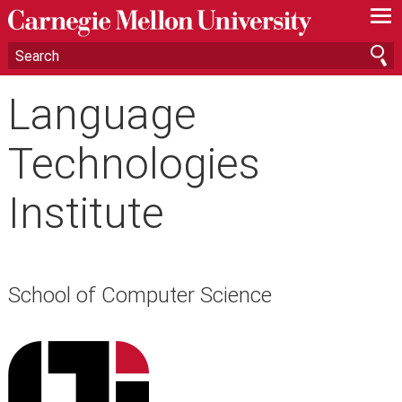
—
—
—
Language
Technologies
Institute
School of Computer Science