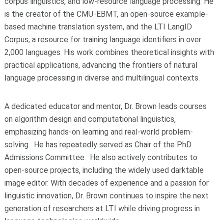
corpus linguistics, and low-resource language processing. He
is the creator of the CMU-EBMT, an open-source example-
based machine translation system, and the LTI LangID
Corpus, a resource for training language identifiers in over
2,000 languages. His work combines theoretical insights with
practical applications, advancing the frontiers of natural
language processing in diverse and multilingual contexts.
A dedicated educator and mentor, Dr. Brown leads courses
on algorithm design and computational linguistics,
emphasizing hands-on learning and real-world problem-
solving. He has repeatedly served as Chair of the PhD
Admissions Committee. He also actively contributes to
open-source projects, including the widely used darktable
image editor. With decades of experience and a passion for
linguistic innovation, Dr. Brown continues to inspire the next
generation of researchers at LTI while driving progress in