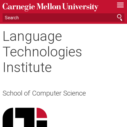
—
—
—
Language
Technologies
Institute
School of Computer Science