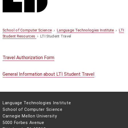
School of Computer Science
›
Language Technologies Institute
›
LTI
Student Resources
› LTI Student Travel
Travel Authorization Form
General Information about LTI Student Travel
Language Technologies Institute
School of Computer Science
Carnegie Mellon University
5000 Forbes Avenue