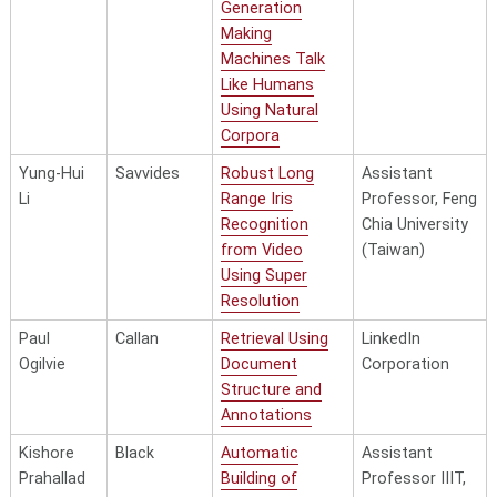
Generation
Making
Machines Talk
Like Humans
Using Natural
Corpora
Yung-Hui
Savvides
Robust Long
Assistant
Li
Range Iris
Professor, Feng
Recognition
Chia University
from Video
(Taiwan)
Using Super
Resolution
Paul
Callan
Retrieval Using
LinkedIn
Ogilvie
Document
Corporation
Structure and
Annotations
Kishore
Black
Automatic
Assistant
Prahallad
Building of
Professor IIIT,