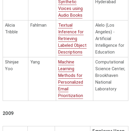
Synthetic
Hyderabad
Voices using
Audio Books
Alicia
Fahlman
Textual
Alelo (Los
Tribble
Inference for
Angeles) -
Retrieving
Artificial
Labeled Object
Intelligence for
Descriptions
Education
Shinjae
Yang
Machine
Computational
Yoo
Learning
Science Center,
Methods for
Brookhaven
Personalized
National
Email
Laboratory
Prioritization
2009