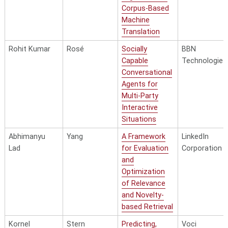
Corpus-Based
Machine
Translation
Rohit Kumar
Rosé
Socially
BBN
Capable
Technologies
Conversational
Agents for
Multi-Party
Interactive
Situations
Abhimanyu
Yang
A Framework
LinkedIn
Lad
for Evaluation
Corporation
and
Optimization
of Relevance
and Novelty-
based Retrieval
Kornel
Stern
Predicting,
Voci