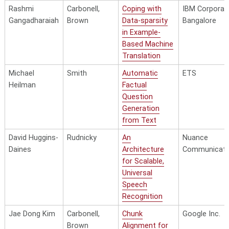
Rashmi
Carbonell,
Coping with
IBM Corporati
Gangadharaiah
Brown
Data-sparsity
Bangalore
in Example-
Based Machine
Translation
Michael
Smith
Automatic
ETS
Heilman
Factual
Question
Generation
from Text
David Huggins-
Rudnicky
An
Nuance
Daines
Architecture
Communicati
for Scalable,
Universal
Speech
Recognition
Jae Dong Kim
Carbonell,
Chunk
Google Inc.
Brown
Alignment for