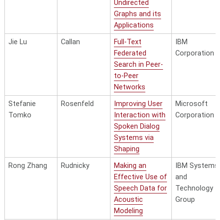
Undirected
Graphs and its
Applications
Jie Lu
Callan
Full-Text
IBM
Federated
Corporation
Search in Peer-
to-Peer
Networks
Stefanie
Rosenfeld
Improving User
Microsoft
Tomko
Interaction with
Corporation
Spoken Dialog
Systems via
Shaping
Rong Zhang
Rudnicky
Making an
IBM Systems
Effective Use of
and
Speech Data for
Technology
Acoustic
Group
Modeling