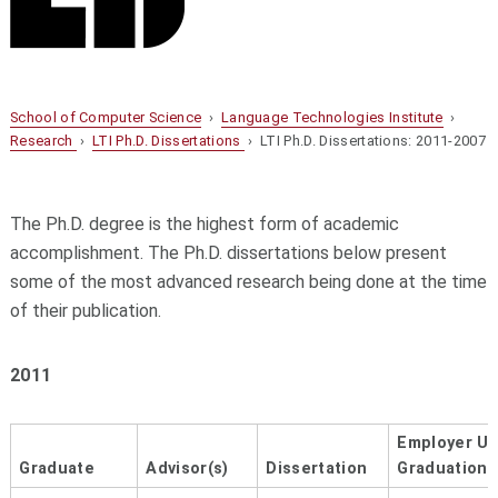
School of Computer Science
›
Language Technologies Institute
›
Research
›
LTI Ph.D. Dissertations
› LTI Ph.D. Dissertations: 2011-2007
The Ph.D. degree is the highest form of academic
accomplishment. The Ph.D. dissertations below present
some of the most advanced research being done at the time
of their publication.
2011
Employer U
Graduate
Advisor(s)
Dissertation
Graduation