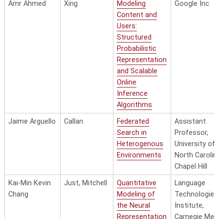
Amr Ahmed
Xing
Modeling
Google Inc.
Content and
Users:
Structured
Probabilistic
Representation
and Scalable
Online
Inference
Algorithms
Jaime Arguello
Callan
Federated
Assistant
Search in
Professor,
Heterogenous
University of
Environments
North Carolin
Chapel Hill
Kai-Min Kevin
Just, Mitchell
Quantitative
Language
Chang
Modeling of
Technologies
the Neural
Institute,
Representation
Carnegie Mell