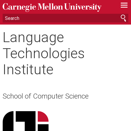
—
—
—
Language
Technologies
Institute
School of Computer Science