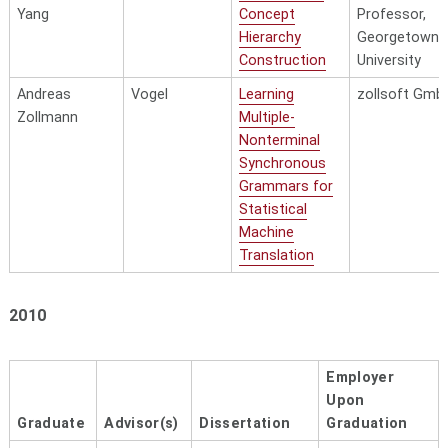
Yang
Concept
Professor,
Hierarchy
Georgetown
Construction
University
Andreas
Vogel
Learning
zollsoft Gmb
Zollmann
Multiple-
Nonterminal
Synchronous
Grammars for
Statistical
Machine
Translation
2010
Employer
Upon
Graduate
Advisor(s)
Dissertation
Graduation