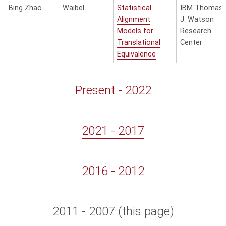
Bing Zhao
Waibel
Statistical
IBM Thomas
Alignment
J. Watson
Models for
Research
Translational
Center
Equivalence
Present - 2022
2021 - 2017
2016 - 2012
2011 - 2007
(this page)