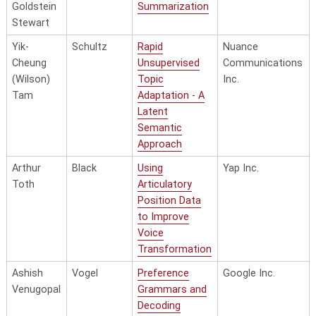
Goldstein
Summarization
Stewart
Yik-
Schultz
Rapid
Nuance
Cheung
Unsupervised
Communications
(Wilson)
Topic
Inc.
Tam
Adaptation - A
Latent
Semantic
Approach
Arthur
Black
Using
Yap Inc.
Toth
Articulatory
Position Data
to Improve
Voice
Transformation
Ashish
Vogel
Preference
Google Inc.
Venugopal
Grammars and
Decoding