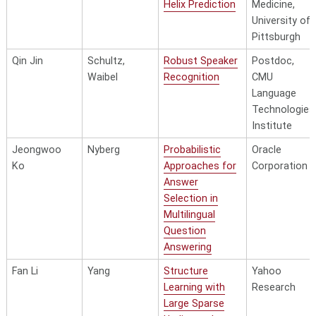
Helix Prediction
Medicine,
University of
Pittsburgh
Qin Jin
Schultz,
Robust Speaker
Postdoc,
Waibel
Recognition
CMU
Language
Technologies
Institute
Jeongwoo
Nyberg
Probabilistic
Oracle
Ko
Approaches for
Corporation
Answer
Selection in
Multilingual
Question
Answering
Fan Li
Yang
Structure
Yahoo
Learning with
Research
Large Sparse