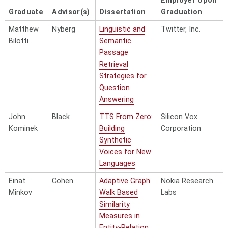
Employer Upon
Graduate
Advisor(s)
Dissertation
Graduation
Matthew
Nyberg
Linguistic and
Twitter, Inc.
Bilotti
Semantic
Passage
Retrieval
Strategies for
Question
Answering
John
Black
TTS From Zero:
Silicon Vox
Kominek
Building
Corporation
Synthetic
Voices for New
Languages
Einat
Cohen
Adaptive Graph
Nokia Research
Minkov
Walk Based
Labs
Similarity
Measures in
Entity-Relation