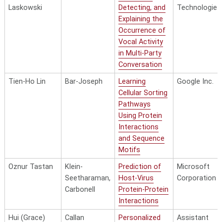
Laskowski
Detecting, and
Technologies
Explaining the
Occurrence of
Vocal Activity
in Multi-Party
Conversation
Tien-Ho Lin
Bar-Joseph
Learning
Google Inc.
Cellular Sorting
Pathways
Using Protein
Interactions
and Sequence
Motifs
Oznur Tastan
Klein-
Prediction of
Microsoft
Seetharaman,
Host-Virus
Corporation
Carbonell
Protein-Protein
Interactions
Hui (Grace)
Callan
Personalized
Assistant