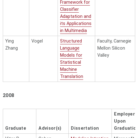
Framework for
Classifier
Adaptation and
its Applications
in Multimedia
Ying
Vogel
Structured
Faculty, Carnegie
Zhang
Language
Mellon Silicon
Models for
Valley
Statistical
Machine
Translation
2008
Employer
Upon
Graduate
Advisor(s)
Dissertation
Graduatio