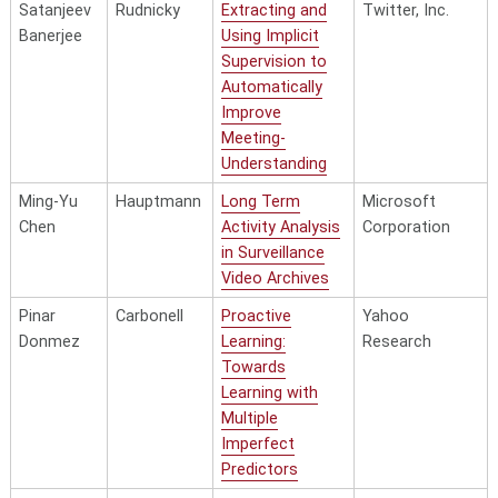
Satanjeev
Rudnicky
Extracting and
Twitter, Inc.
Banerjee
Using Implicit
Supervision to
Automatically
Improve
Meeting-
Understanding
Ming-Yu
Hauptmann
Long Term
Microsoft
Chen
Activity Analysis
Corporation
in Surveillance
Video Archives
Pinar
Carbonell
Proactive
Yahoo
Donmez
Learning:
Research
Towards
Learning with
Multiple
Imperfect
Predictors