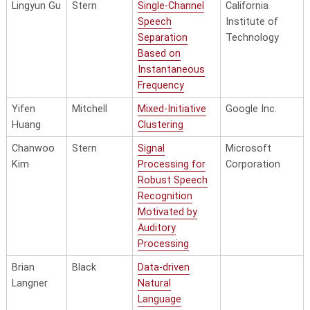
Lingyun Gu
Stern
Single-Channel
California
Speech
Institute of
Separation
Technology
Based on
Instantaneous
Frequency
Yifen
Mitchell
Mixed-Initiative
Google Inc.
Huang
Clustering
Chanwoo
Stern
Signal
Microsoft
Kim
Processing for
Corporation
Robust Speech
Recognition
Motivated by
Auditory
Processing
Brian
Black
Data-driven
Langner
Natural
Language