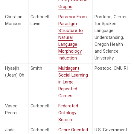
Graphs
Christian
Carbonell,
Paramor From
Postdoc, Center
Monson
Lavie
Paradigm
for Spoken
Structure to
Language
Natural
Understanding,
Language
Oregon Health
Morphology
and Science
Induction
University
Hyaejin
Smith
Multiagent
Postdoc, CMU RI
(Jean) Oh
Social Learning
in Large
Repeated
Games
Vasco
Carbonell
Federated
Pedro
Ontology
Search
Jade
Carbonell
Genre Oriented
U.S. Government