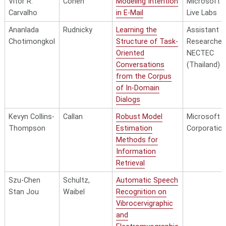
Vitor R.
Cohen
Modeling Intention
Microsoft
Carvalho
in E-Mail
Live Labs
Ananlada
Rudnicky
Learning the
Assistant
Chotimongkol
Structure of Task-
Researcher,
Oriented
NECTEC
Conversations
(Thailand)
from the Corpus
of In-Domain
Dialogs
Kevyn Collins-
Callan
Robust Model
Microsoft
Thompson
Estimation
Corporatio
Methods for
Information
Retrieval
Szu-Chen
Schultz,
Automatic Speech
Stan Jou
Waibel
Recognition on
Vibrocervigraphic
and