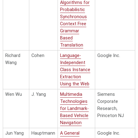
Algorithms for
Probabilistic
Synchronous
Context Free
Grammar
Based
Translation
Richard
Cohen
Language-
Google Inc.
Wang
Independent
Class Instance
Extraction
Using the Web
Wen Wu
J. Yang
Multimedia
Siemens
Technologies
Corporate
for Landmark-
Research,
Based Vehicle
Princeton NJ
Navigation
Jun Yang
Hauptmann
A General
Google Inc.