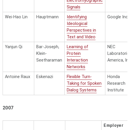
Electromyographic
Signals
Wei-Hao Lin
Hauptmann
Identifying
Google Inc.
Ideological
Perspectives in
Text and Video
Yanjun Qi
Bar-Joseph,
Learning of
NEC
Klein-
Protein
Laboratorie
Seetharaman
Interaction
America, Inc
Networks
Antoine Raux
Eskenazi
Flexible Turn-
Honda
Taking for Spoken
Research
Dialog Systems
Institute
2007
Employer