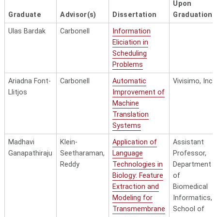
Upon
Graduate
Advisor(s)
Dissertation
Graduation
Ulas Bardak
Carbonell
Information
Eliciation in
Scheduling
Problems
Ariadna Font-
Carbonell
Automatic
Vivisimo, Inc.
Llitjos
Improvement of
Machine
Translation
Systems
Madhavi
Klein-
Application of
Assistant
Ganapathiraju
Seetharaman,
Language
Professor,
Reddy
Technologies in
Department
Biology: Feature
of
Extraction and
Biomedical
Modeling for
Informatics,
Transmembrane
School of