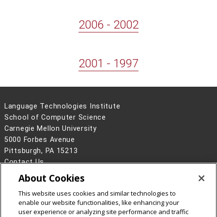
2006 - 2002
2001 - 1997
Language Technologies Institute
School of Computer Science
Carnegie Mellon University
5000 Forbes Avenue
Pittsburgh, PA 15213
Contact Us
About Cookies
Legal Info
www.cmu.edu
©
2026
Carnegie Mellon University
This website uses cookies and similar technologies to
enable our website functionalities, like enhancing your
user experience or analyzing site performance and traffic