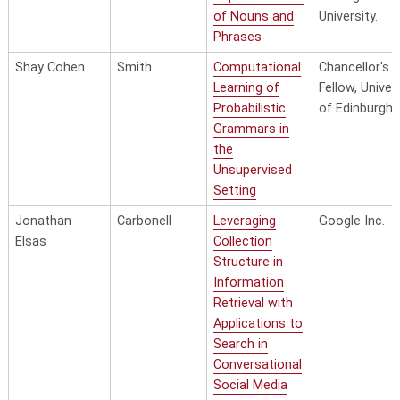
of Nouns and
University.
Phrases
Shay Cohen
Smith
Computational
Chancellor's
Learning of
Fellow, Univer
Probabilistic
of Edinburgh
Grammars in
the
Unsupervised
Setting
Jonathan
Carbonell
Leveraging
Google Inc.
Elsas
Collection
Structure in
Information
Retrieval with
Applications to
Search in
Conversational
Social Media