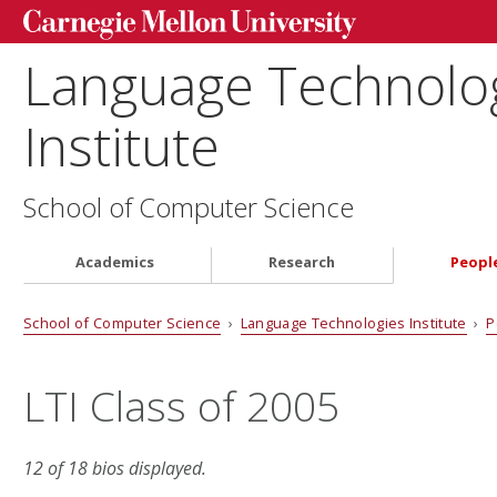
Language Technolo
Institute
School of Computer Science
Academics
Research
Peopl
School of Computer Science
›
Language Technologies Institute
›
P
LTI Class of 2005
12 of 18 bios displayed.