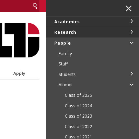
✕
Academics
Research
People
Faculty
Staff
Apply
Students
Alumni
Class of 2025
Class of 2024
Class of 2023
Class of 2022
Class of 2021