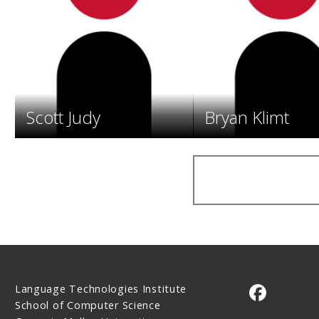
Scott Judy
Bryan Klimt
Language Technologies Institute
CMU on 
School of Computer Science