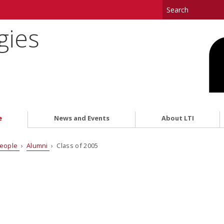
gies
e
News and Events
About LTI
eople
›
Alumni
› Class of 2005