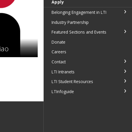
Apply
Belonging Engagement in LTI
Industry Partnership
Featured Sections and Events
Donate
iao
Careers
Contact
LTI Intranets
LTI Student Resources
LTInfoguide