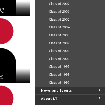
Class of 2007
ng
Class of 2006
Class of 2005
Class of 2004
Class of 2003
Class of 2002
Class of 2001
Class of 2000
Class of 1999
Class of 1998
es
Class of 1997
News and Events
About LTI