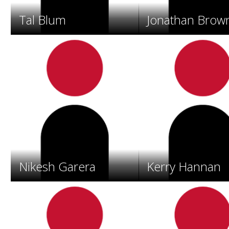
o
s
Tal Blum
Jonathan Brow
.
Nikesh Garera
Kerry Hannan