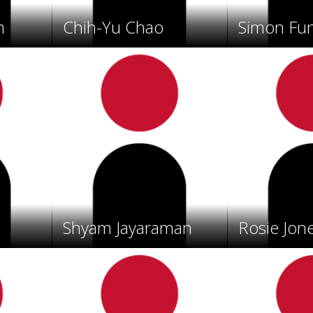
n
Chih-Yu Chao
Simon Fu
Shyam Jayaraman
Rosie Jon