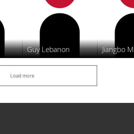
Guy Lebanon
Jiangbo M
Load more
Facebook