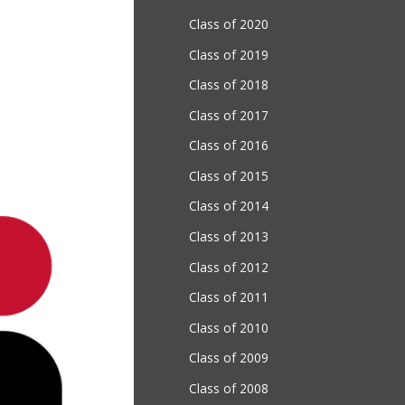
Class of 2020
Class of 2019
Class of 2018
Class of 2017
Class of 2016
Class of 2015
Class of 2014
Class of 2013
Class of 2012
Class of 2011
Class of 2010
Class of 2009
Class of 2008