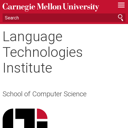
—
—
—
Language
Technologies
Institute
School of Computer Science