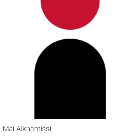
i
o
s
.
Mai Alkhamissi