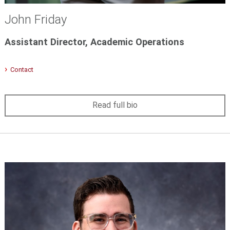
John Friday
Assistant Director, Academic Operations
Contact
Read full bio