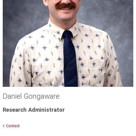
Daniel Gongaware
Research Administrator
Contact