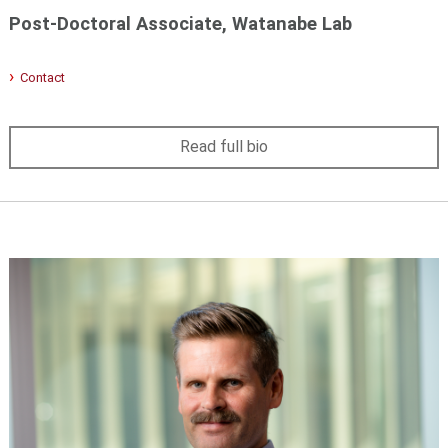
Post-Doctoral Associate, Watanabe Lab
Contact
Read full bio