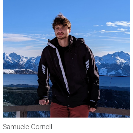
Samuele Cornell