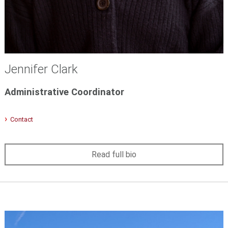
Jennifer Clark
Administrative Coordinator
Contact
Read full bio