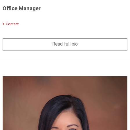
Office Manager
Contact
Read full bio