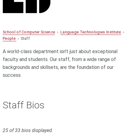
School of Computer Science
›
Language Technologies Institute
›
People
› Staff
A world-class department isn't just about exceptional
faculty and students. Our staff, from a wide range of
backgrounds and skillsets, are the foundation of our
success.
Staff Bios
Filter
S
25 of 33 bios displayed.
k
bios