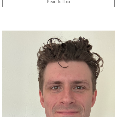
Read full bio