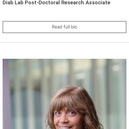
Diab Lab Post-Doctoral Research Associate
Read full bio