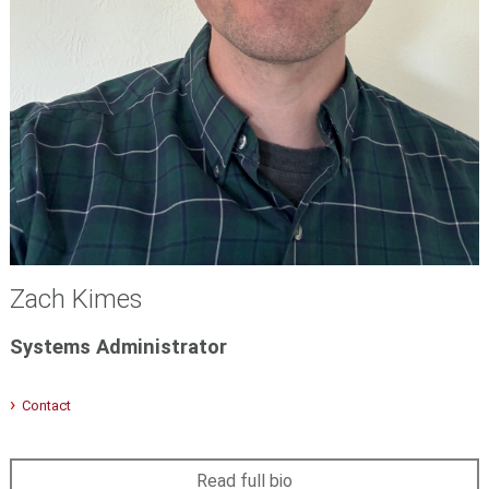
Zach Kimes
Systems Administrator
Contact
Read full bio