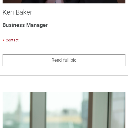
Keri Baker
Business Manager
Contact
Read full bio