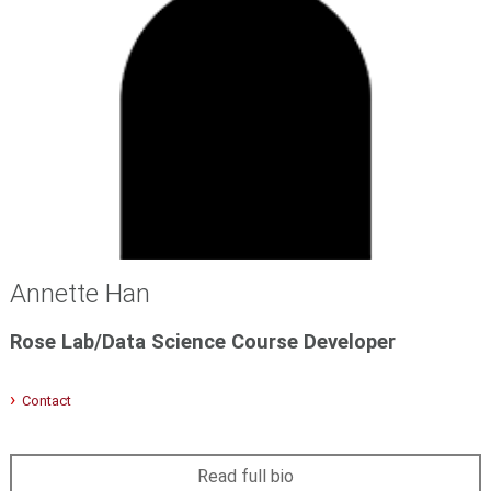
Annette Han
Rose Lab/Data Science Course Developer
Contact
Read full bio