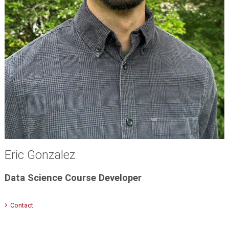
Eric Gonzalez
Data Science Course Developer
Contact