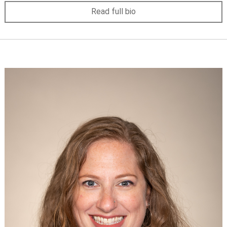
Read full bio