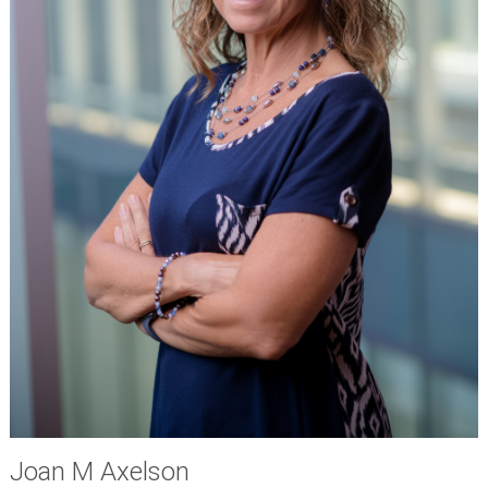
Joan M Axelson