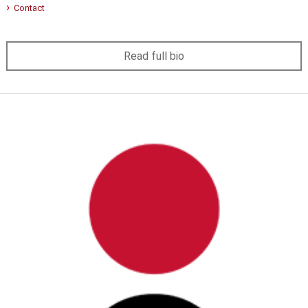
Contact
Read full bio