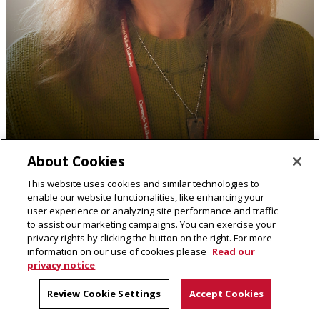
About Cookies
Karen Sue Kirk
This website uses cookies and similar technologies to
Academic Program Coordinator
enable our website functionalities, like enhancing your
user experience or analyzing site performance and traffic
to assist our marketing campaigns. You can exercise your
Contact
privacy rights by clicking the button on the right. For more
information on our use of cookies please
Read our
privacy notice
Read full bio
Review Cookie Settings
Accept Cookies