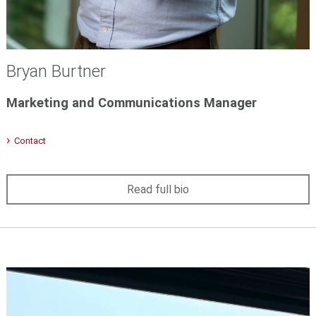
Bryan Burtner
Marketing and Communications Manager
Contact
Read full bio