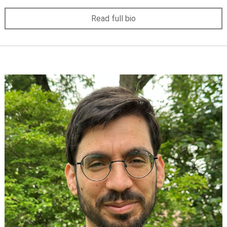
Read full bio