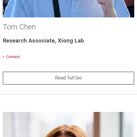
Tom Chen
Research Associate, Xiong Lab
Contact
Read full bio