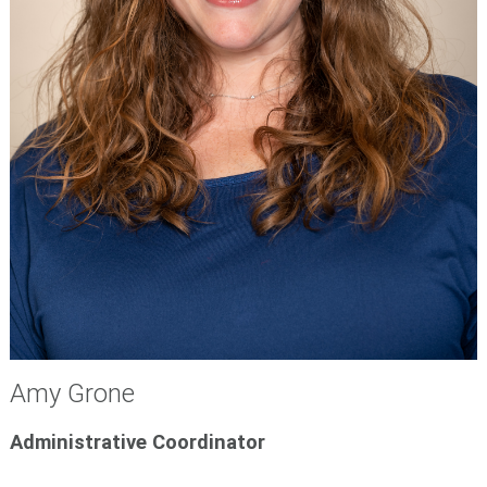
Amy Grone
Administrative Coordinator