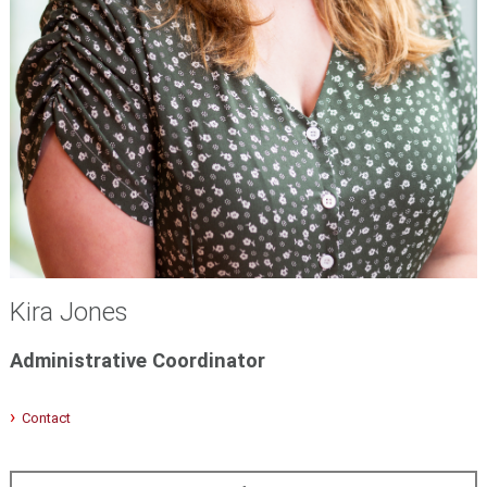
Kira Jones
Administrative Coordinator
Contact