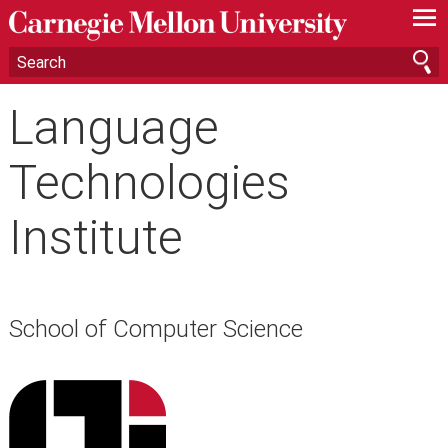
—
—
—
Language
Technologies
Institute
School of Computer Science