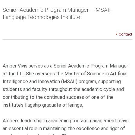
Senior Academic Program Manager — MSAII,
Language Technologies Institute
Contact
Amber Vivis serves as a Senior Academic Program Manager
at the LTI. She oversees the Master of Science in Artificial
Intelligence and Innovation (MSAII) program, supporting
students and faculty throughout the academic cycle and
contributing to the continued success of one of the
institute’s flagship graduate offerings.
Amber’s leadership in academic program management plays
an essential role in maintaining the excellence and rigor of