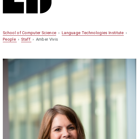
School of Computer Science
›
Language Technologies Institute
›
People
›
Staff
› Amber Vivis