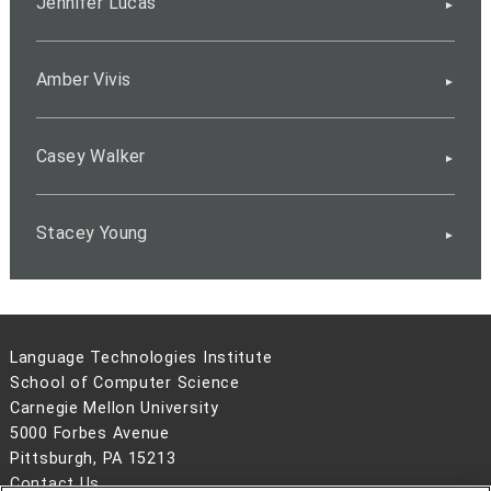
Jennifer Lucas
Amber Vivis
Casey Walker
Stacey Young
Language Technologies Institute
School of Computer Science
Carnegie Mellon University
5000 Forbes Avenue
Pittsburgh, PA 15213
Contact Us