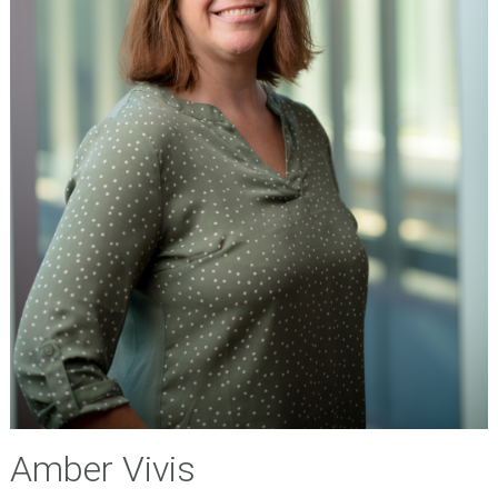
Amber Vivis