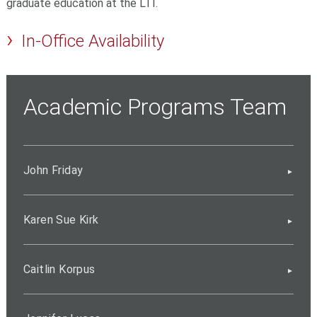
graduate education at the LTI.
In-Office Availability
Academic Programs Team
John Friday
Karen Sue Kirk
Caitlin Korpus