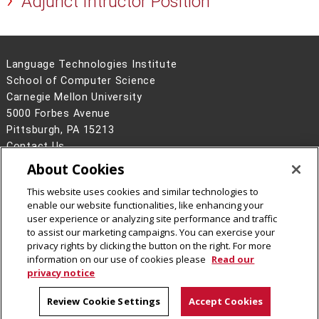
Adjunct Intructor Position
Language Technologies Institute
School of Computer Science
Carnegie Mellon University
5000 Forbes Avenue
Pittsburgh, PA 15213
Contact Us
About Cookies
Legal Info
www.cmu.edu
©
2026
Carnegie Mellon University
This website uses cookies and similar technologies to
enable our website functionalities, like enhancing your
user experience or analyzing site performance and traffic
to assist our marketing campaigns. You can exercise your
privacy rights by clicking the button on the right. For more
CMU on Facebook
information on our use of cookies please
Read our
privacy notice
Review Cookie Settings
Accept Cookies