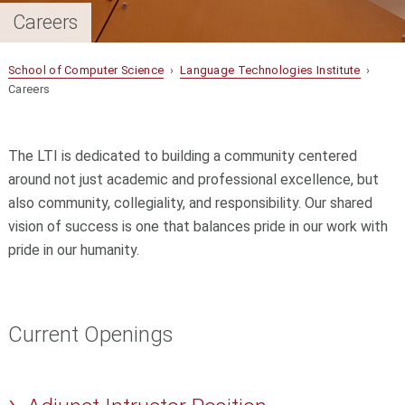
Careers
School of Computer Science
›
Language Technologies Institute
›
Careers
The LTI is dedicated to building a community centered
around not just academic and professional excellence, but
also community, collegiality, and responsibility. Our shared
vision of success is one that balances pride in our work with
pride in our humanity.
Current Openings