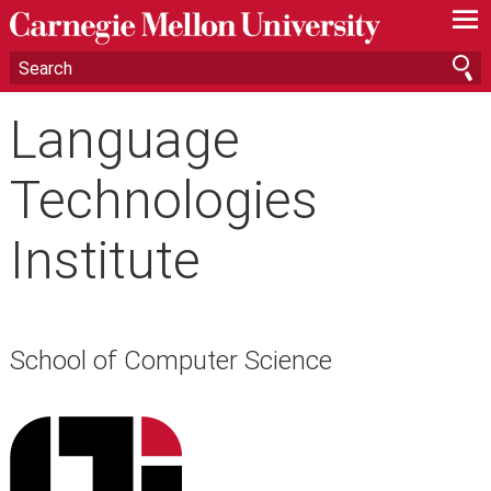
—
—
—
Language
Technologies
Institute
School of Computer Science