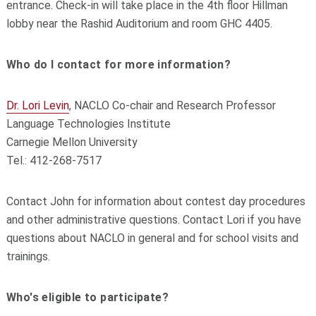
entrance. Check-in will take place in the 4th floor Hillman
lobby near the Rashid Auditorium and room GHC 4405.
Who do I contact for more information?
Dr. Lori Levin
, NACLO Co-chair and Research Professor
Language Technologies Institute
Carnegie Mellon University
Tel.: 412-268-7517
Contact John for information about contest day procedures
and other administrative questions. Contact Lori if you have
questions about NACLO in general and for school visits and
trainings.
Who's eligible to participate?