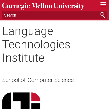
—
—
—
Language
Technologies
Institute
School of Computer Science