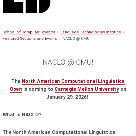
School of Computer Science
›
Language Technologies Institute
›
Featured Sections and Events
› NACLO @ CMU
NACLO @ CMU!
The
North American Computational Linguistics
Open
is coming to
Carnegie Mellon University
on
January 29, 2026!
What is NACLO?
The
North American Computational Linguistics