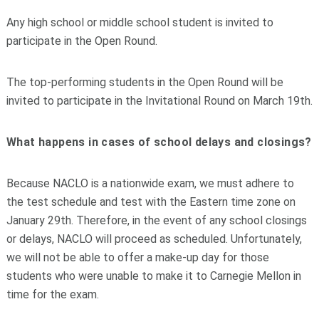
Any high school or middle school student is invited to
participate in the Open Round.
The top-performing students in the Open Round will be
invited to participate in the Invitational Round on March 19th.
What happens in cases of school delays and closings?
Because NACLO is a nationwide exam, we must adhere to
the test schedule and test with the Eastern time zone on
January 29th. Therefore, in the event of any school closings
or delays, NACLO will proceed as scheduled. Unfortunately,
we will not be able to offer a make-up day for those
students who were unable to make it to Carnegie Mellon in
time for the exam.