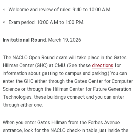
Welcome and review of rules: 9:40 to 10:00 A.M.
Exam period: 10:00 A.M to 1:00 P.M.
Invitational Round
, March 19, 2026
The NACLO Open Round exam will take place in the Gates
Hillman Center (GHC) at CMU. (See these
directions
for
information about getting to campus and parking.) You can
enter the GHC either through the Gates Center for Computer
Science or through the Hillman Center for Future Generation
Technologies; these buildings connect and you can enter
through either one.
When you enter Gates Hillman from the Forbes Avenue
entrance, look for the NACLO check-in table just inside the