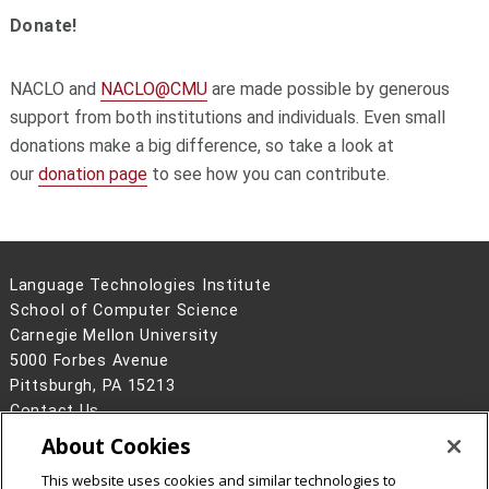
Donate!
NACLO and
NACLO@CMU
are made possible by generous
support from both institutions and individuals. Even small
donations make a big difference, so take a look at
our
donation page
to see how you can contribute.
Language Technologies Institute
School of Computer Science
Carnegie Mellon University
5000 Forbes Avenue
Pittsburgh, PA 15213
Contact Us
About Cookies
Legal Info
www.cmu.edu
©
2026
Carnegie Mellon University
This website uses cookies and similar technologies to