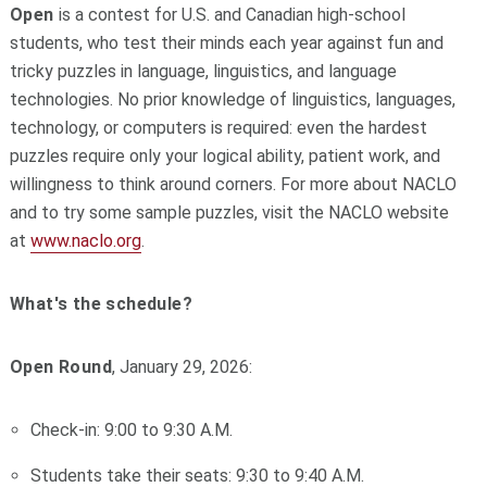
Open
is a contest for U.S. and Canadian high-school
students, who test their minds each year against fun and
tricky puzzles in language, linguistics, and language
technologies. No prior knowledge of linguistics, languages,
technology, or computers is required: even the hardest
puzzles require only your logical ability, patient work, and
willingness to think around corners. For more about NACLO
and to try some sample puzzles, visit the NACLO website
at
www.naclo.org
.
What's the schedule?
Open Round
, January 29, 2026:
Check-in: 9:00 to 9:30 A.M.
Students take their seats: 9:30 to 9:40 A.M.