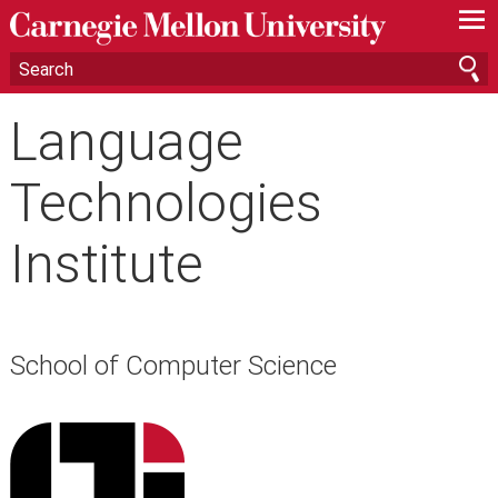
—
—
—
Language
Technologies
Institute
School of Computer Science