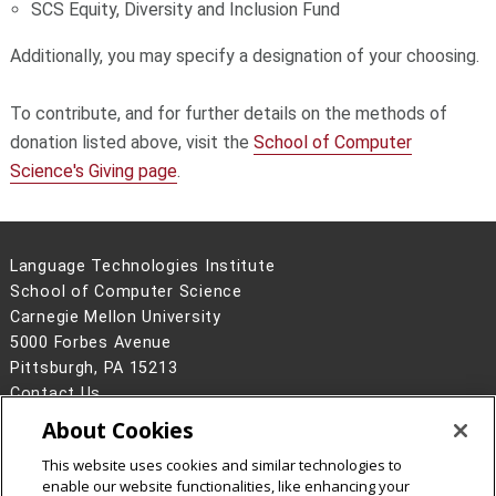
SCS Equity, Diversity and Inclusion Fund
Additionally, you may specify a designation of your choosing.
To contribute, and for further details on the methods of
donation listed above, visit the
School of Computer
Science's Giving page
.
Language Technologies Institute
School of Computer Science
Carnegie Mellon University
5000 Forbes Avenue
Pittsburgh, PA 15213
Contact Us
About Cookies
Legal Info
www.cmu.edu
©
2026
Carnegie Mellon University
This website uses cookies and similar technologies to
enable our website functionalities, like enhancing your