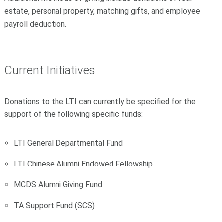
estate, personal property, matching gifts, and employee
payroll deduction.
Current Initiatives
Donations to the LTI can currently be specified for the
support of the following specific funds:
LTI General Departmental Fund
LTI Chinese Alumni Endowed Fellowship
MCDS Alumni Giving Fund
TA Support Fund (SCS)