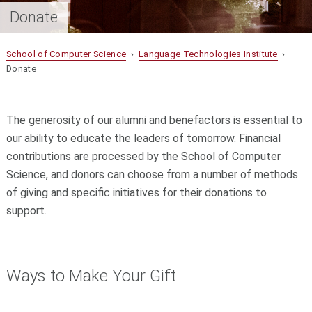
Donate
School of Computer Science
›
Language Technologies Institute
›
Donate
The generosity of our alumni and benefactors is essential to
our ability to educate the leaders of tomorrow. Financial
contributions are processed by the School of Computer
Science, and donors can choose from a number of methods
of giving and specific initiatives for their donations to
support.
Ways to Make Your Gift