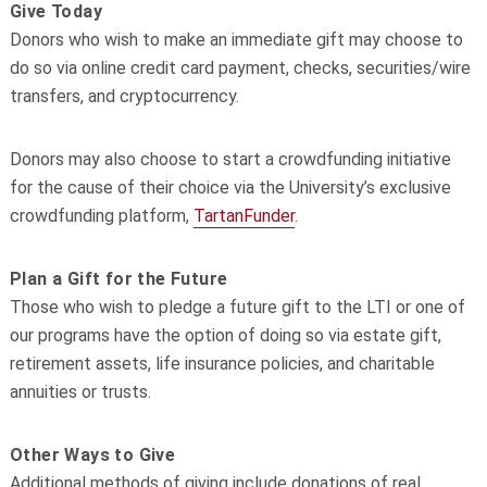
Give Today
Donors who wish to make an immediate gift may choose to
do so via online credit card payment, checks, securities/wire
transfers, and cryptocurrency.
Donors may also choose to start a crowdfunding initiative
for the cause of their choice via the University’s exclusive
crowdfunding platform,
TartanFunder
.
Plan a Gift for the Future
Those who wish to pledge a future gift to the LTI or one of
our programs have the option of doing so via estate gift,
retirement assets, life insurance policies, and charitable
annuities or trusts.
Other Ways to Give
Additional methods of giving include donations of real