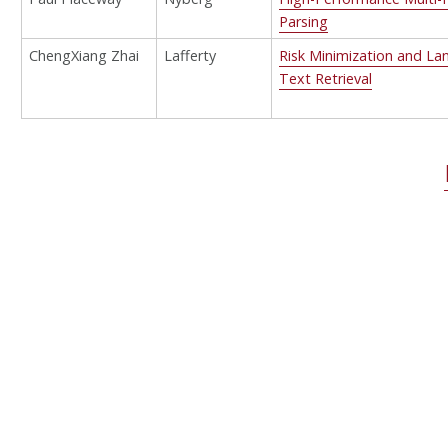
Parsing
ChengXiang Zhai
Lafferty
Risk Minimization and La
Text Retrieval