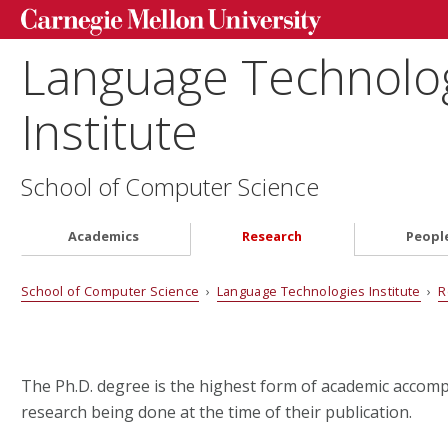
Language Technolo
Institute
School of Computer Science
Academics
Research
Peopl
School of Computer Science
›
Language Technologies Institute
›
R
The Ph.D. degree is the highest form of academic accom
research being done at the time of their publication.