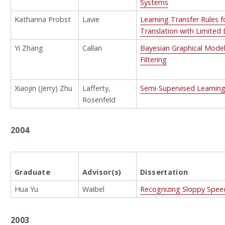
Systems
Katharina Probst
Lavie
Learning Transfer Rules 
Translation with Limited
Yi Zhang
Callan
Bayesian Graphical Model
Filtering
Xiaojin (Jerry) Zhu
Lafferty,
Semi-Supervised Learning
Rosenfeld
2004
Graduate
Advisor(s)
Dissertation
Hua Yu
Waibel
Recognizing Sloppy Spee
2003