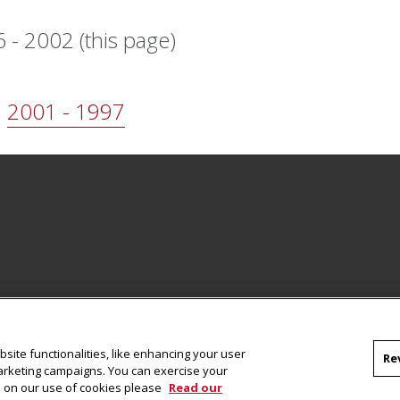
 - 2002
(this page)
2001 - 1997
Facebook
site functionalities, like enhancing your user
Re
marketing campaigns. You can exercise your
on on our use of cookies please
Read our