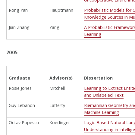
Rong Yan
Hauptmann
Probabilistic Models for
Knowledge Sources in Mul
Jian Zhang
Yang
A Probabilistic Framework
Learning
2005
Graduate
Advisor(s)
Dissertation
Rosie Jones
Mitchell
Learning to Extract Entit
and Unlabeled Text
Guy Lebanon
Lafferty
Riemannian Geometry and 
Machine Learning
Octav Popescu
Koedinger
Logic-Based Natural La
Understanding in Intellig