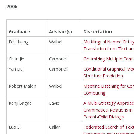
2006
Graduate
Advisor(s)
Dissertation
Fei Huang
Waibel
Multilingual Named Entit
Translation from Text a
Chun Jin
Carbonell
Optimizing Multiple Cont
Yan Liu
Carbonell
Conditional Graphical Mod
Structure Prediction
Robert Malkin
Waibel
Machine Listening for Co
Computing
Kenji Sagae
Lavie
A Multi-Strategy Approach
Grammatical Relations in 
Parent-Child Dialogs
Luo Si
Callan
Federated Search of Text
Uncooperative Environm