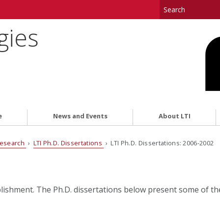
gies
e
News and Events
About LTI
esearch
›
LTI Ph.D. Dissertations
› LTI Ph.D. Dissertations: 2006-2002
plishment. The Ph.D. dissertations below present some of t