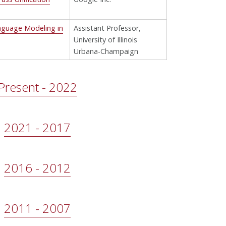
nguage Modeling in
Assistant Professor,
University of Illinois
Urbana-Champaign
Present - 2022
2021 - 2017
2016 - 2012
2011 - 2007