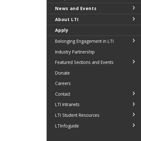
News and Events
About LTI
Apply
Belonging Engagement in LTI
Industry Partnership
Featured Sections and Events
Donate
Careers
Contact
LTI Intranets
LTI Student Resources
LTInfoguide