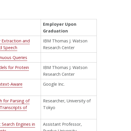
Employer Upon
Graduation
y Extraction and
IBM Thomas J. Watson
nd Speech
Research Center
inuous Queries
els for Protein
IBM Thomas J. Watson
Research Center
ntext-Aware
Google Inc.
 for Parsing of
Researcher, University of
Transcripts of
Tokyo
 Search Engines in
Assistant Professor,
ents
Purdue University