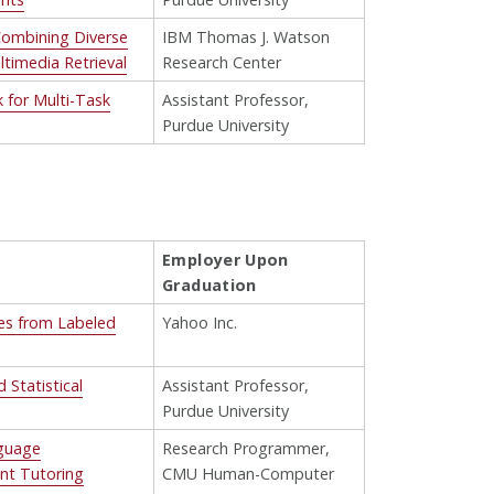
 Combining Diverse
IBM Thomas J. Watson
timedia Retrieval
Research Center
 for Multi-Task
Assistant Professor,
Purdue University
Employer Upon
Graduation
ies from Labeled
Yahoo Inc.
Statistical
Assistant Professor,
Purdue University
nguage
Research Programmer,
ent Tutoring
CMU Human-Computer