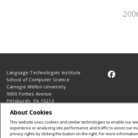
2006
Language Technologies Institute
CMU on 
School of Computer Science
Carnegie Mellon University
5000 Forbes Avenue
Pittsburgh, PA 15213
Contact Us
About Cookies
Legal Info
www.cmu.edu
This website uses cookies and similar technologies to enable our web
©
2026
Carnegie Mellon University
experience or analyzing site performance and traffic to assist our 
privacy rights by clicking the button on the right. For more informati