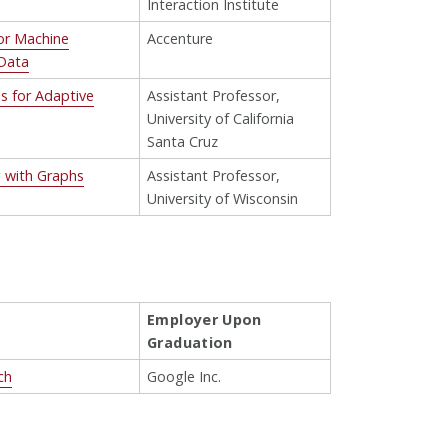
Interaction Institute
for Machine
Accenture
 Data
s for Adaptive
Assistant Professor,
University of California
Santa Cruz
 with Graphs
Assistant Professor,
University of Wisconsin
Employer Upon
Graduation
ch
Google Inc.