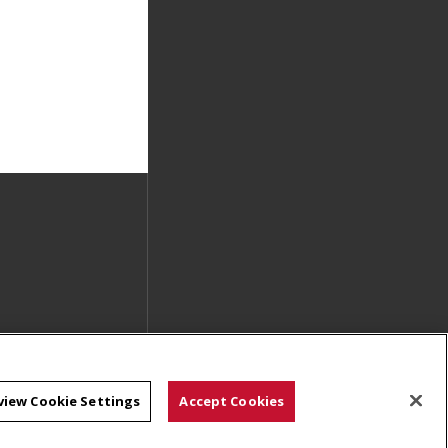
view Cookie Settings
Accept Cookies