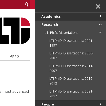
✕
Academics
Research
LTI Ph.D. Dissertations
LTI Ph.D. Dissertations: 2001-
1997
LTI Ph.D. Dissertations: 2006-
Apply
2002
LTI Ph.D. Dissertations: 2011-
2007
LTI Ph.D. Dissertations: 2016-
2012
he most advanced
LTI Ph.D. Dissertations: 2021-
2017
People