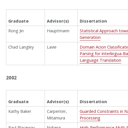
Graduate
Advisor(s)
Dissertation
Rong Jin
Hauptmann
Statistical Approach tow
Generation
Chad Langley
Lavie
Domain Acion Classificat
Parsing for Interlingua-
Language Translation
2002
Graduate
Advisor(s)
Dissertation
Kathy Baker
Carpenter,
Guarded Constraints in 
Mitamura
Processing
Paul Placeway
Nyberg
High-Performance Multi-P