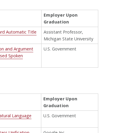
Employer Upon
Graduation
ard Automatic Title
Assistant Professor,
Michigan State University
ion and Argument
U.S. Government
Based Spoken
Employer Upon
Graduation
Natural Language
U.S. Government
ass Unification
Google Inc.