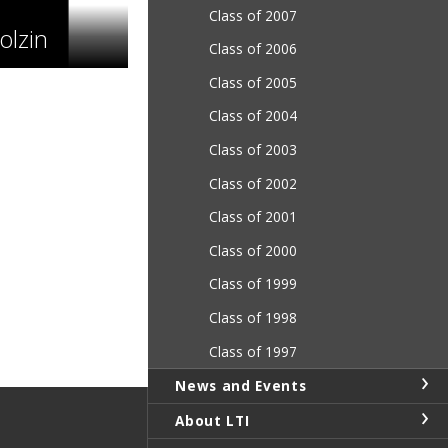
Class of 2007
lzin
Class of 2006
Class of 2005
Class of 2004
Class of 2003
Class of 2002
Class of 2001
Class of 2000
Class of 1999
Class of 1998
Class of 1997
News and Events
About LTI