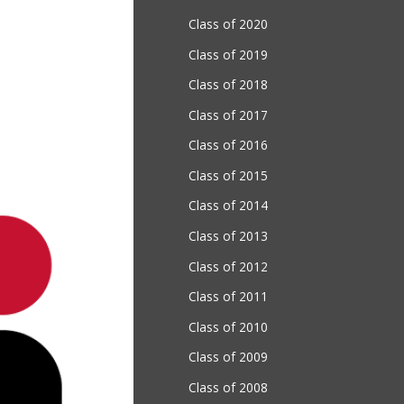
Class of 2020
Class of 2019
Class of 2018
Class of 2017
Class of 2016
Class of 2015
Class of 2014
Class of 2013
Class of 2012
Class of 2011
Class of 2010
Class of 2009
Class of 2008