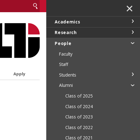
✕
Academics
Research
People
Faculty
Staff
Apply
Students
Alumni
Class of 2025
Class of 2024
Class of 2023
Class of 2022
Class of 2021