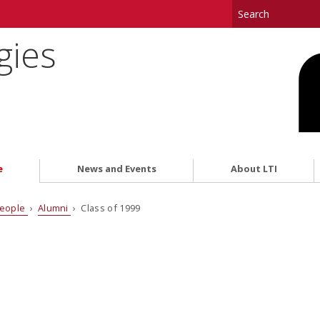
gies
e
News and Events
About LTI
eople
›
Alumni
› Class of 1999