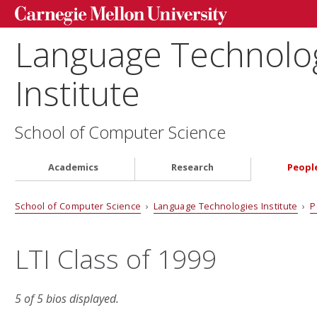
Language Technolo
Institute
School of Computer Science
Academics
Research
Peopl
School of Computer Science
›
Language Technologies Institute
›
P
LTI Class of 1999
5 of 5 bios displayed.