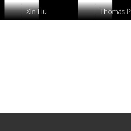
Xin Liu
Thomas Po