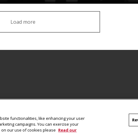
Load more
Facebook
site functionalities, like enhancing your user
Re
marketing campaigns. You can exercise your
on on our use of cookies please
Read our