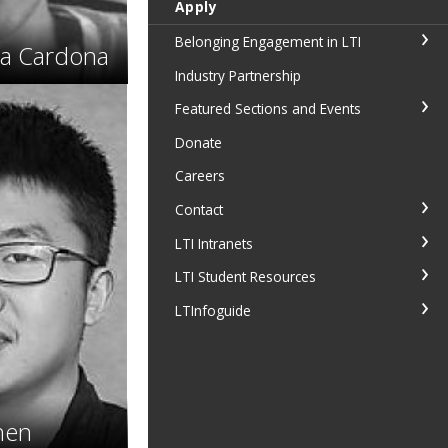
Apply
Belonging Engagement in LTI
ja Cardona
Industry Partnership
Featured Sections and Events
Donate
Careers
Contact
LTI Intranets
LTI Student Resources
LTInfoguide
hen