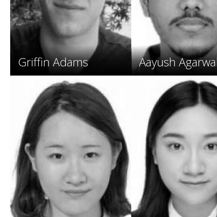
o
s
.
Griffin Adams
Aayush Agarwa