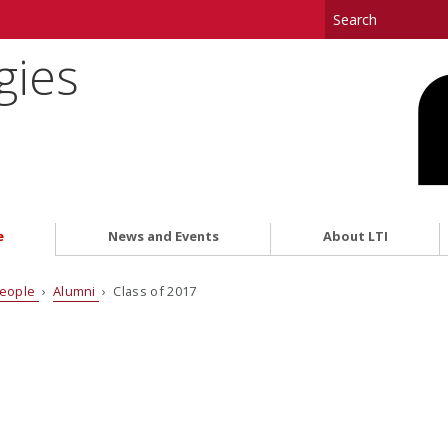
gies
e
News and Events
About LTI
eople
›
Alumni
› Class of 2017