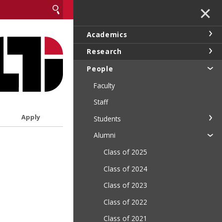
✕
Academics
Research
People
Faculty
Staff
Apply
Students
Alumni
Class of 2025
Class of 2024
Class of 2023
Class of 2022
Class of 2021