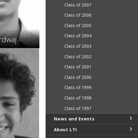
Class of 2007
Class of 2006
Class of 2005
Class of 2004
rdwaj
Class of 2003
Class of 2002
Class of 2001
Class of 2000
Class of 1999
Class of 1998
Class of 1997
News and Events
About LTI