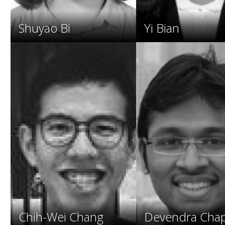
Shuyao Bi
Yi Bian
Chih-Wei Chang
Devendra Chap