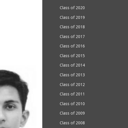
Class of 2020
Class of 2019
Class of 2018
Class of 2017
Class of 2016
Class of 2015
Class of 2014
Class of 2013
Class of 2012
Class of 2011
Class of 2010
Class of 2009
Class of 2008