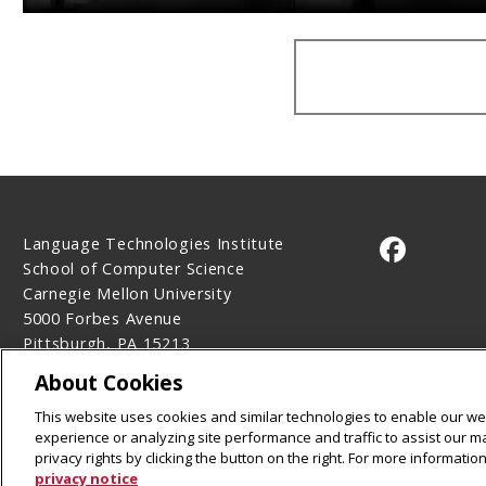
Language Technologies Institute
CMU on 
School of Computer Science
Carnegie Mellon University
5000 Forbes Avenue
Pittsburgh, PA 15213
Contact Us
About Cookies
Legal Info
www.cmu.edu
This website uses cookies and similar technologies to enable our web
©
2026
Carnegie Mellon University
experience or analyzing site performance and traffic to assist our 
privacy rights by clicking the button on the right. For more informati
privacy notice