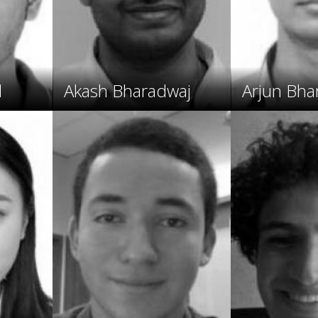
l
Akash Bharadwaj
Arjun Bha