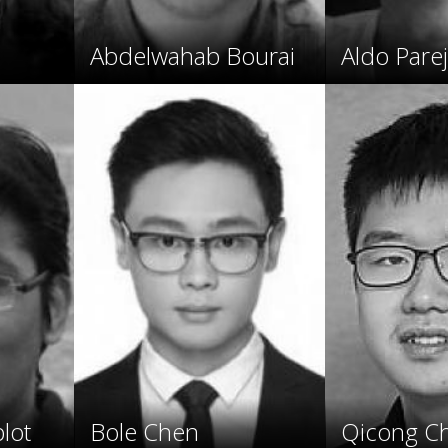
Abdelwahab Bourai
Aldo Pare
lot
Bole Chen
Qicong C