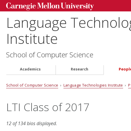
Language Technolo
Institute
School of Computer Science
Academics
Research
Peopl
School of Computer Science
›
Language Technologies Institute
›
P
LTI Class of 2017
12 of 134 bios displayed.