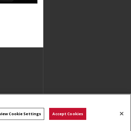
view Cookie Settings
Accept Cookies