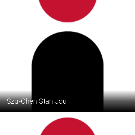
Szu-Chen Stan Jou