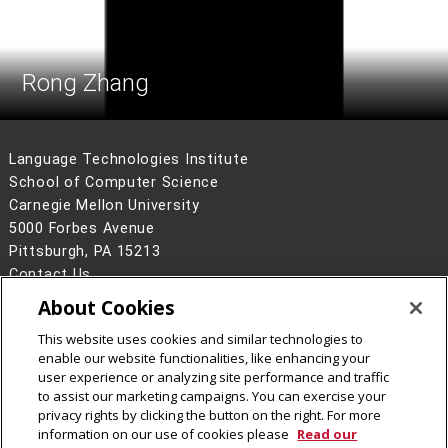
Rong Zhang
Language Technologies Institute
School of Computer Science
Carnegie Mellon University
5000 Forbes Avenue
Pittsburgh, PA 15213
Contact Us
About Cookies
Legal Info
www.cmu.edu
©
2026
Carnegie Mellon University
This website uses cookies and similar technologies to
enable our website functionalities, like enhancing your
user experience or analyzing site performance and traffic
to assist our marketing campaigns. You can exercise your
privacy rights by clicking the button on the right. For more
CMU on Facebook
information on our use of cookies please
Read our