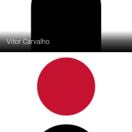
Vitor Carvalho