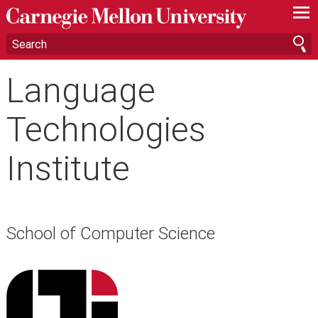
—
—
—
Language
Technologies
Institute
School of Computer Science