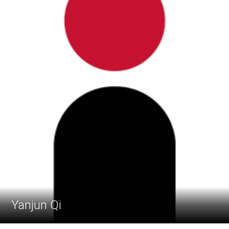
Yanjun Qi