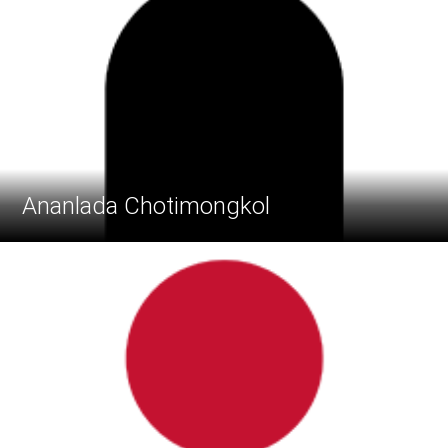
Ananlada Chotimongkol