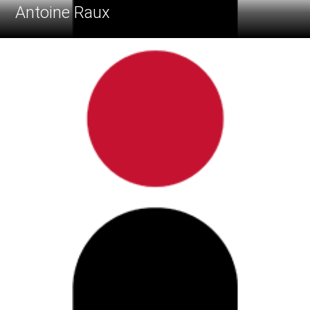
Antoine Raux