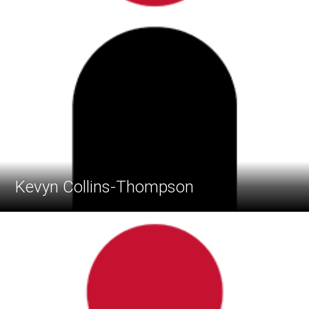
Kevyn Collins-Thompson