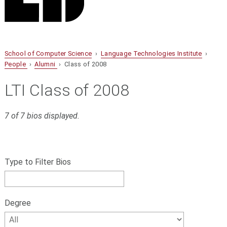
School of Computer Science
›
Language Technologies Institute
›
People
›
Alumni
› Class of 2008
LTI Class of 2008
7 of 7 bios displayed.
S
Filter
k
bios
Type to Filter Bios
i
p
by
f
name,
i
Degree
l
Degree
t