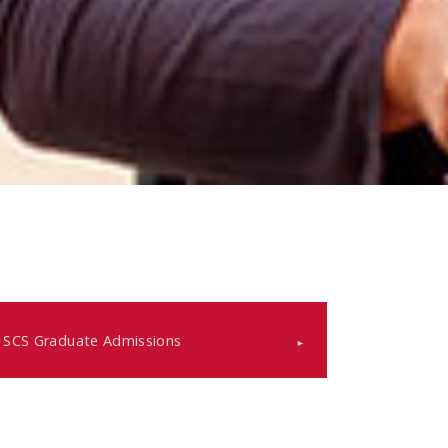
SCS Graduate Admissions