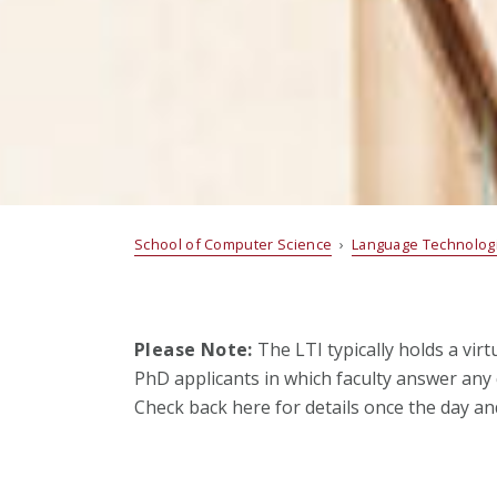
School of Computer Science
›
Language Technologi
Please Note:
The LTI typically holds a vir
PhD applicants in which faculty answer any 
Check back here for details once the day a