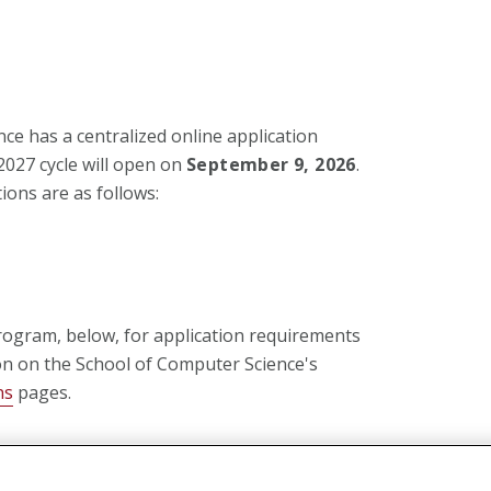
ce has a centralized online application
 2027 cycle will open on
September 9, 2026
.
ions are as follows:
rogram, below, for application requirements
on on the School of Computer Science's
ns
pages.