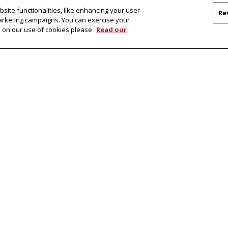
m
site functionalities, like enhancing your user
Re
marketing campaigns. You can exercise your
on on our use of cookies please
Read our
bout a program you're interested in, please
n Details
Dual-Degree Ph.D. in Language and
Master
Information Technologies (Portugal