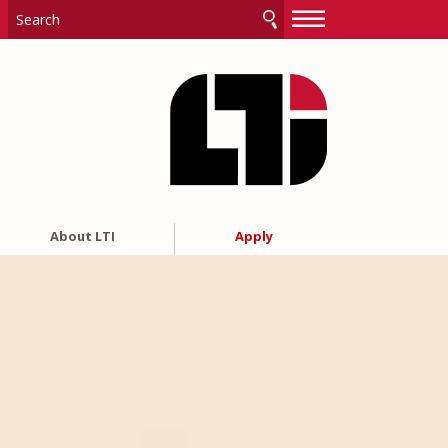
—
—
—
About LTI
Apply