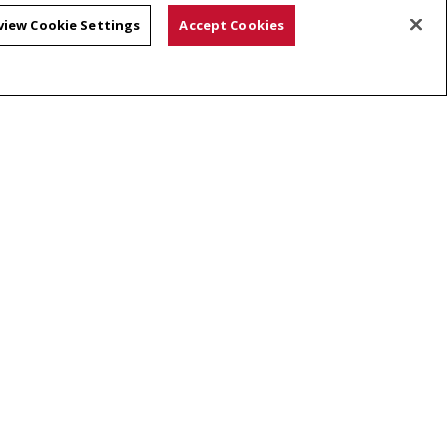
view Cookie Settings
Accept Cookies
 of Language Technologies