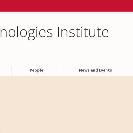
ologies Institute
People
News and Events