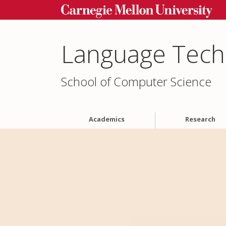
Language Techn
School of Computer Science
Academics
Research