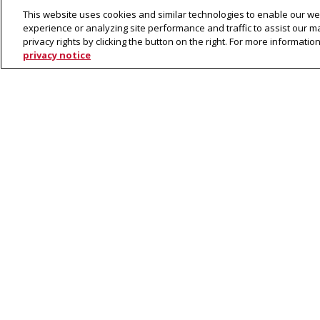
LTI Grad Program Inquiry For
This website uses cookies and similar technologies to enable our web
experience or analyzing site performance and traffic to assist our 
privacy rights by clicking the button on the right. For more informati
To receive updates and other information a
privacy notice
complete the following form:
Loading...
Program Applicatio
Ph.D. in Language and Information
Technology