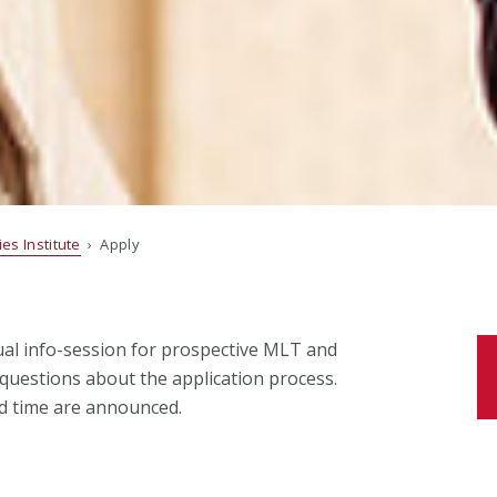
es Institute
› Apply
tual info-session for prospective MLT and
questions about the application process.
nd time are announced.