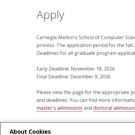
Apply
Carnegie Mellon's School of Computer Scien
process. The application period for the fall
Deadlines for all graduate program applicat
Early Deadline: November 18, 2026
Final Deadline: December 9, 2026
Please view the page for the appropriate p
and deadlines. You can find more informati
master's admissions
and
doctoral admissio
About Cookies