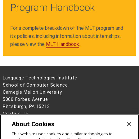
Program Handbook
For a complete breakdown of the MLT program and
its policies, including information about internships,
please view the
MLT Handbook
.
Language Technologies Institute
School of Computer Science
Carnegie Mellon University
5000 Forbes Avenue
Pittsburgh, PA 15213
Contact Us
About Cookies
Legal Info
www.cmu.edu
©
2026
Carnegie Mellon University
This website uses cookies and similar technologies to