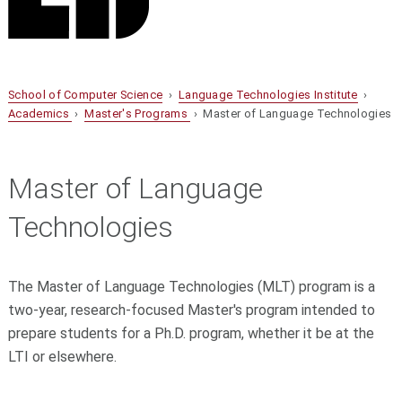
School of Computer Science
›
Language Technologies Institute
›
Academics
›
Master's Programs
› Master of Language Technologies
Master of Language
Technologies
The Master of Language Technologies (MLT) program is a
two-year, research-focused Master's program intended to
prepare students for a Ph.D. program, whether it be at the
LTI or elsewhere.