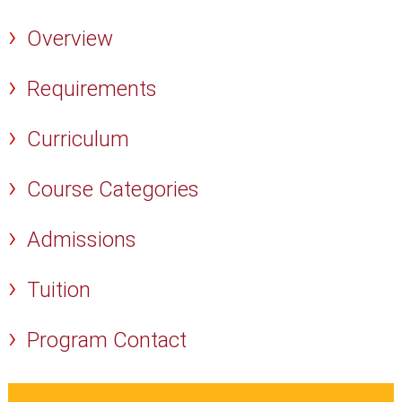
Overview
Requirements
Curriculum
Course Categories
Admissions
Tuition
Program Contact