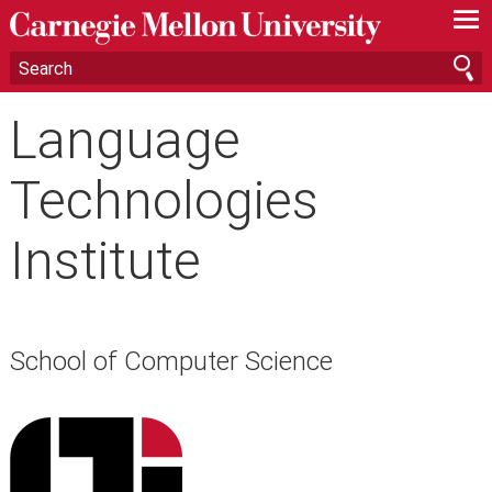
—
—
—
Language
Technologies
Institute
School of Computer Science