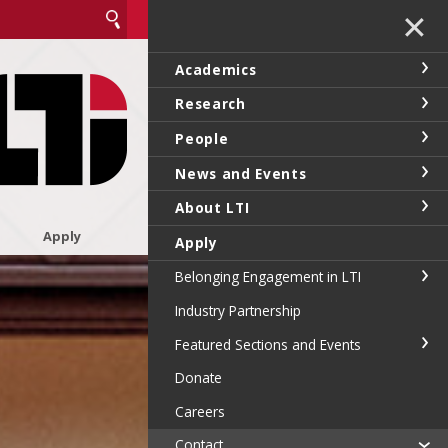
✕
Academics
Research
People
News and Events
About LTI
Apply
Apply
Belonging Engagement in LTI
Industry Partnership
Featured Sections and Events
Donate
Careers
Contact