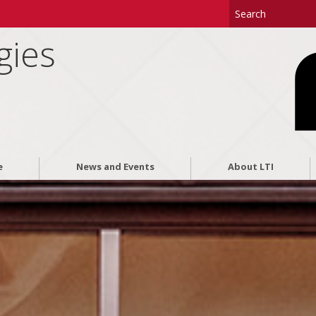
gies
e
News and Events
About LTI