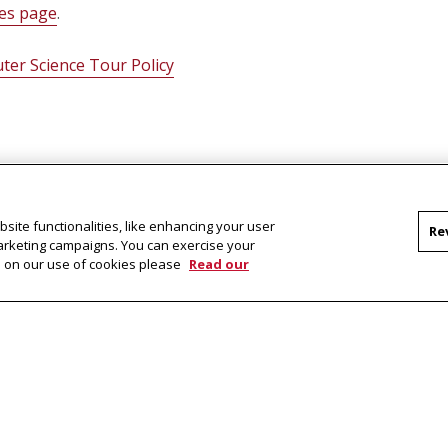
ces page
.
ter Science Tour Policy
site functionalities, like enhancing your user
Re
marketing campaigns. You can exercise your
on on our use of cookies please
Read our