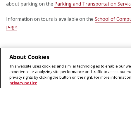
about parking on the
Parking and Transportation Servi
Information on tours is available on the
School of Compu
page
.
About Cookies
This website uses cookies and similar technologies to enable our web
experience or analyzing site performance and traffic to assist our 
privacy rights by clicking the button on the right. For more informati
privacy notice