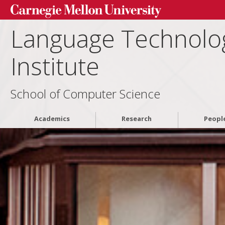
Language Technolo
Institute
School of Computer Science
Academics
Research
Peopl