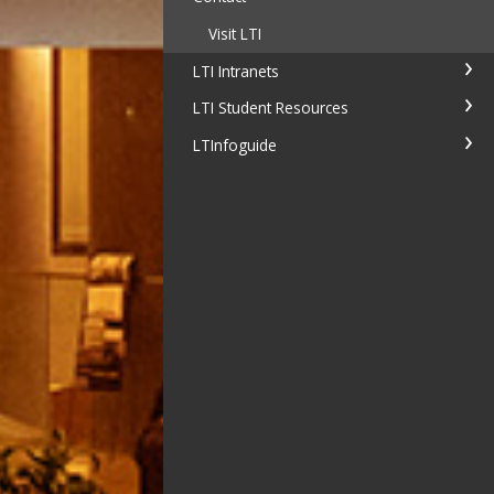
Visit LTI
LTI Intranets
LTI Student Resources
LTInfoguide