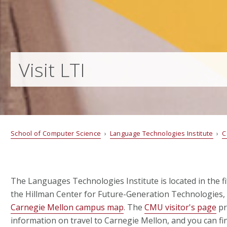
Visit LTI
School of Computer Science
›
Language Technologies Institute
›
C
The Languages Technologies Institute is located in the fif
the Hillman Center for Future-Generation Technologies,
Carnegie Mellon campus map
. The
CMU visitor's page
pr
information on travel to Carnegie Mellon, and you can fi