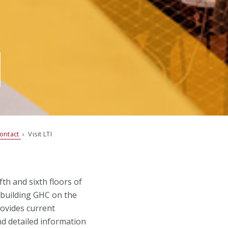
ontact
› Visit LTI
th and sixth floors of
 building GHC on the
ovides current
nd detailed information