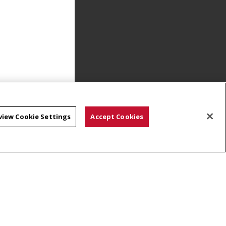
view Cookie Settings
Accept Cookies