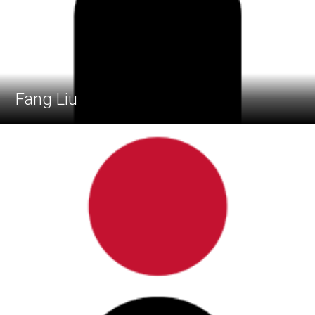
Fang Liu