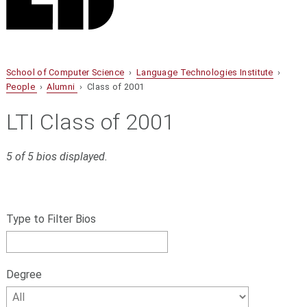
School of Computer Science
›
Language Technologies Institute
›
People
›
Alumni
› Class of 2001
LTI Class of 2001
5 of 5 bios displayed.
S
Filter
k
bios
Type to Filter Bios
i
p
by
f
name,
i
Degree
l
Degree
t