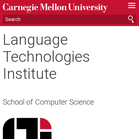
—
—
—
Language
Technologies
Institute
School of Computer Science