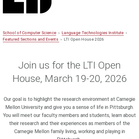
School of Computer Science
›
Language Technologies Institute
›
Featured Sections and Events
› LTI Open House 2026
Join us for the LTI Open
House, March 19-20, 2026
Our goal is to highlight the research environment at Carnegie
Mellon University and give you a sense of life in Pittsburgh.
You will meet our faculty members and students, learn about
their research and their experiences as members of the
Carnegie Mellon family living, working and playing in