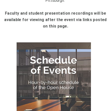
Pittsburgh.
Faculty and student presentation recordings will be
available for viewing after the event via links posted
on this page.