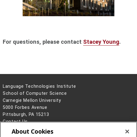
For questions, please contact
Stacey Young
.
Language Technologies Institute
School of Computer Science
Carnegie Mellon University
5000 Forbes Avenue
Pittsburgh, PA 15213
Contact Us
About Cookies
Legal Info
www.cmu.edu