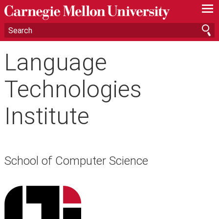
—
—
—
Language
Technologies
Institute
School of Computer Science