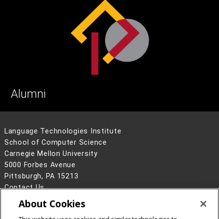
Alumni
Language Technologies Institute
School of Computer Science
Carnegie Mellon University
5000 Forbes Avenue
Pittsburgh, PA 15213
Contact Us
About Cookies
Legal Info
www.cmu.edu
©
2026
Carnegie Mellon University