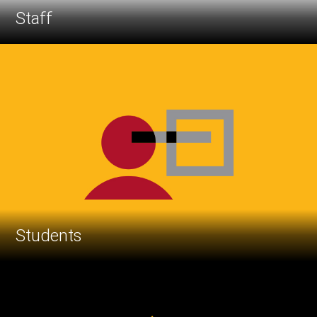
Staff
Students