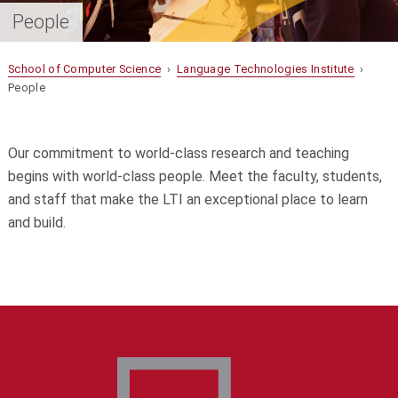
People
School of Computer Science
›
Language Technologies Institute
›
People
Our commitment to world-class research and teaching
begins with world-class people. Meet the faculty, students,
and staff that make the LTI an exceptional place to learn
and build.