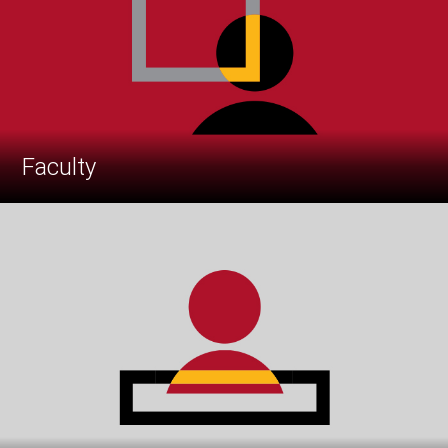
Faculty