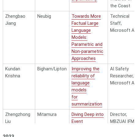
the Coast
Zhengbao
Neubig
Towards More
Technical
Jiang
Factual Large
Staff,
Language
Microsoft AI
Models:
Parametric and
Non-parametric
Approaches
Kundan
Bigham/Lipton
Improving the
AI Safety
Krishna
reliability of
Researcher,
language
Microsoft AI
models
for
summarization
Zhengzhong
Mitamura
Diving Deep into
Director,
Liu
Event
MBZUAI IFM
Semantics
Silicon Valley
Lab
2023