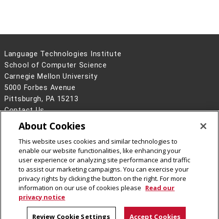
Shruti
Metze,
Multimodal
Research
Palaskar
Black
Learning from
Scientist,
Videos: Exploring
Apple
Models and Task
Language Technologies Institute
Complexities
School of Computer Science
Hy Hieu
Yang, Le
Reducing the
Carnegie Mellon University
Pham
Costs to Design,
5000 Forbes Avenue
Train, and Collect
Pittsburgh, PA 15213
Data for Neural
Contact Us
Networks with
About Cookies
Legal Info
www.cmu.edu
Combinatorial
©
2026
Carnegie Mellon University
Optimization
This website uses cookies and similar technologies to
enable our website functionalities, like enhancing your
Dheeraj
Hovy
Explanations for
Researcher,
user experience or analyzing site performance and traffic
Rajagopal
Natural
Google
to assist our marketing campaigns. You can exercise your
privacy rights by clicking the button on the right. For more
Language: From
(Seattle)
CMU on Facebook
information on our use of cookies please
Read our
Theory to
privacy notice
Practice
Review Cookie Settings
Accept Cookies
Sai Krishna
Black
De-
Fidelity