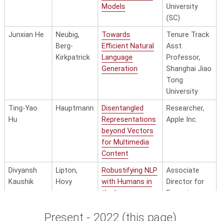
Translation for
Models
University
Low-Resource
(SC)
Languages
Junxian He
Neubig,
Towards
Tenure Track
Berg-
Efficient Natural
Asst.
Kirkpatrick
Language
Professor,
Generation
Shanghai Jiao
Tong
University
Ting-Yao
Hauptmann
Disentangled
Researcher,
Hu
Representations
Apple Inc.
beyond Vectors
for Multimedia
Content
Divyansh
Lipton,
Robustifying NLP
Associate
Kaushik
Hovy
with Humans in
Director for
the Loop
Emerging
Technologies
Present - 2022 (this page)
& National