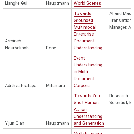
Liangke Gui
Hauptmann
World Scenes
Towards
AI and Mach
Grounded
Translation
Multimodal
Manager, Ap
Enterprise
Armineh
Document
Nourbakhsh
Rose
Understanding
Event
Understanding
in Multi-
Document
Adithya Pratapa
Mitamura
Corpora
Towards Zero-
Research
Shot Human
Scientist, M
Action
Understanding
Yijun Qian
Hauptmann
and Generation
Multidocument