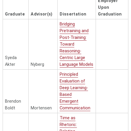
Employer
Upon
Graduate
Advisor(s)
Dissertation
Graduation
Bridging
Pretraining and
Post-Training:
Toward
Reasoning-
Syeda
Centric Large
Akter
Nyberg
Language Models
Principled
Evaluation of
Deep Learning-
Based
Brendon
Emergent
Boldt
Mortensen
Communication
Time as
Rhetoric: