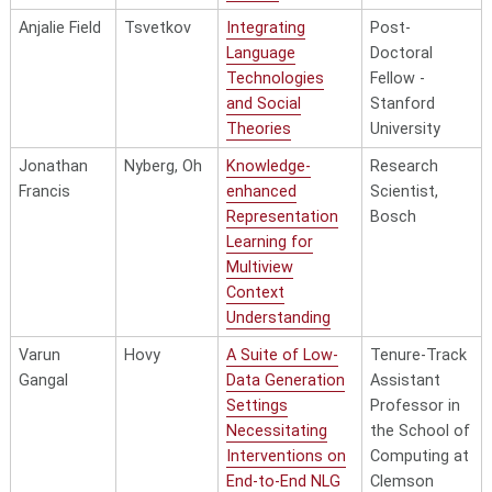
Knowledge Graph
Microsoft
Anjalie Field
Tsvetkov
Integrating
Post-
Acquisition and
Language
Doctoral
Application
Technologies
Fellow -
Shikun
Sadeh
Understanding
TikTok
and Social
Stanford
Zhang
People’s Diverse
Theories
University
Privacy Attitudes:
Jonathan
Nyberg, Oh
Knowledge-
Research
Notification,
Francis
enhanced
Scientist,
Control, and
Representation
Bosch
Regulatory
Learning for
Implications
Multiview
Zhisong
Hovy,
Exploring
Context
Zhang
Strubell
Language
Understanding
Structured
Varun
Hovy
A Suite of Low-
Tenure-Track
Prediction in
Gangal
Data Generation
Assistant
Resource-limited
Settings
Professor in
Scenarios
Necessitating
the School of
Zhong
Waibel
Massively
Interventions on
Computing at
Zhou
Multilingual Text
End-to-End NLG
Clemson