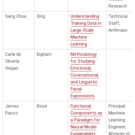
Research
External
Technical St
Knowledge
Microsoft A
Sang Choe
Xing
Understanding
Technical
Augmented
Training Data in
Staff,
Language
Large-Scale
Anthropic
Models for
Machine
Code
Learning
Generation and
Carla de
Bigham
Methodology
Fangzheng Xu
Neubig
Agents
Oliveria
for Studying
Enhancing
Technical St
Viegas
Emotional,
Neural Network
xAI
Coversational,
Performance
and Linguistic
through Model-
Facial
Generated
Expressions
Ruohong Zhang
Yang
Training Signals
James
Rosé
Functional
Principal
Fiacco
Components as
Machine
a Paradigm for
Learning
Neural Model
Engineer,
Explainability
Wizards of