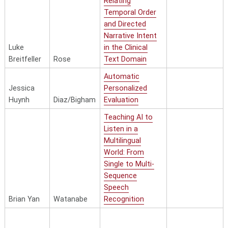
Relating
Temporal Order
and Directed
Narrative Intent
Luke
in the Clinical
Breitfeller
Rose
Text Domain
Automatic
Jessica
Personalized
Huynh
Diaz/Bigham
Evaluation
Teaching AI to
Listen in a
Multilingual
World: From
Single to Multi-
Sequence
Speech
Brian Yan
Watanabe
Recognition