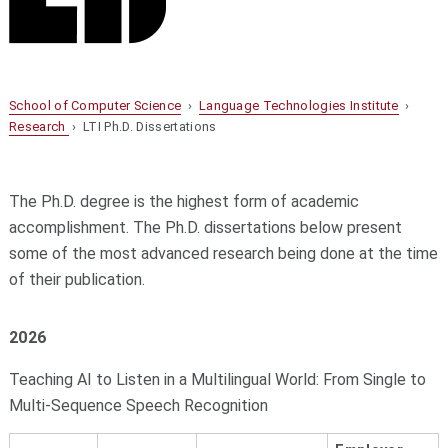
School of Computer Science
›
Language Technologies Institute
›
Research
› LTI Ph.D. Dissertations
The Ph.D. degree is the highest form of academic
accomplishment. The Ph.D. dissertations below present
some of the most advanced research being done at the time
of their publication.
2026
Teaching AI to Listen in a Multilingual World: From Single to
Multi-Sequence Speech Recognition​