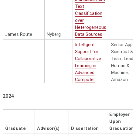
Text
Classification
over
Heterogeneous
James Route
Nyberg
Data Sources
Intelligent
Senior Appli
Support for
Scientist &
Collaborative
Team Lead,
Learning in
Human &
Advanced
Machine,
Computer
Amazon
Science
Courses —
2024
From Worked
Examples to
Sreecharan
Data-Driven
Employer
Sankaranarayanan
Rose
Insights
Upon
Graduate
Advisor(s)
Dissertation
Graduation
Towards
Applied Scie