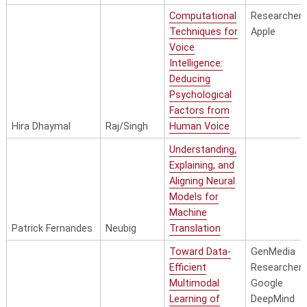
Computational
Researcher,
Techniques for
Apple
Voice
Intelligence:
Deducing
Psychological
Factors from
Hira Dhaymal
Raj/Singh
Human Voice
Understanding,
Explaining, and
Aligning Neural
Models for
Machine
Patrick Fernandes
Neubig
Translation
Toward Data-
GenMedia
Efficient
Researcher,
Multimodal
Google
Learning of
DeepMind