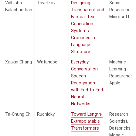
Generalizable
II, Amazon 
Vidhisha
Tsvetkov
Designing
Senior
Robustness of
Balachandran
Transparent and
Researcher,
Deep Learning
Factual Text
Microsoft
Muhammad Shah
Raj
Models
Generation
Systems
Scalable
Research
Grounded in
Alignment of
Scientist, M
Language
Large Language
Superintelli
Structure
Models
Lab
Towards Truth
Xuakai Chang
Watanabe
Everyday
Machine
Seeking,
Conversation
Learning
Complex
Speech
Researcher,
Reasoning, and
Recognition
Apple
Zhiqing Sun
Yang
Human Values
with End-to-End
Neural
Knowledge-
Applied
Networks
Enhanced
Scientist,
Social Content
Amazon
Ta-Chung Chi
Rudnicky
Toward Length-
Research
Analysis in
Extrapolatable
Scientist,
Generative
Transformers
Databricks
Haoyang Wen
Hauptmann
Modeling
Mosaic