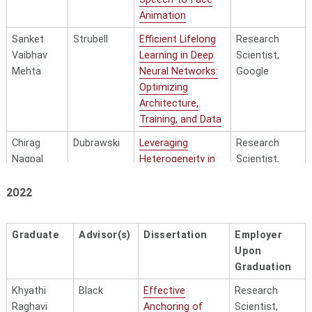
Context for
Scaled
Animation
Language-
Cognition
Adjacent
Sanket
Strubell
Efficient Lifelong
Research
Representation
Vaibhav
Learning in Deep
Scientist,
Learning
Mehta
Neural Networks:
Google
Optimizing
Lijun Yu
Hauptmann
Towards Multi-
Researcher,,
Architecture,
Task Multi-
Google
Training, and Data
Modal Models:
DeepMind
A Video
Chirag
Dubrawski
Leveraging
Research
Generative
Nagpal
Heterogeneity in
Scientist,
Perspective
Time-to-Event
Google
Predictions
2022
Shuyan Zhou
Neubig
Solving Real-
Assistant
World Tasks
Professor -
Raphaël
Raj
Assessing and
with AI Agents
CS, Duke
Olivier
enhancing
Graduate
Advisor(s)
Dissertation
Employer
adversarial
Upon
Hao Zhu
Neubig/Bisk
Artificial Social
Post-
robustness in
Graduation
Intelligence
Doctoral
context and
Challenges,
Scholar -
Khyathi
Black
Effective
Research
applications to
Environments,
Stanord
Raghavi
Anchoring of
Scientist,
speech security