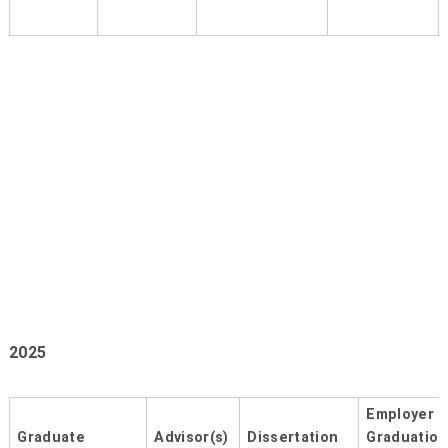
2025
Employer 
Graduate
Advisor(s)
Dissertation
Graduation