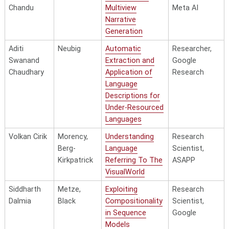
and
Chandu
Multiview
Meta AI
Mechanisms
Naoki
Hovy
Leveraging
Research
Narrative
Otani
Eventuality-
Scientist,
Generation
Xiaoyu Zhu
Hauptmann
Learning
Machine
Centric Implicit
Megagon
Generalizable
Learning
Aditi
Neubig
Automatic
Researcher,
Knowledge for
Labs
Visual
Researcher,
Swanand
Extraction and
Google
Natural Language
Representations
Apple
Chaudhary
Application of
Research
Understanding
Towards Novel
Language
Viewpoints,
Hai Pham
Póczos,
Towards Efficient
Technical
Descriptions for
Scenes and
Woodruff
and Scalable
Staff, Reka AI
Under-Resourced
Vocabularies
Representation
Languages
Learning
Volkan Cirik
Morency,
Understanding
Research
Torsten
Morency
Towards
Multimodal
Berg-
Language
Scientist,
Wörtwein
Improving
AI/ML
Kirkpatrick
Referring To The
ASAPP
Transparency in
Engineer, ETS
VisualWorld
Multimodal Affect
Siddharth
Metze,
Exploiting
Research
Perception
Dalmia
Black
Compositionality
Scientist,
Donghan
Yang
Leveraging Textual
Senior
in Sequence
Google
Yu
Semantics for
Researcher,
Models