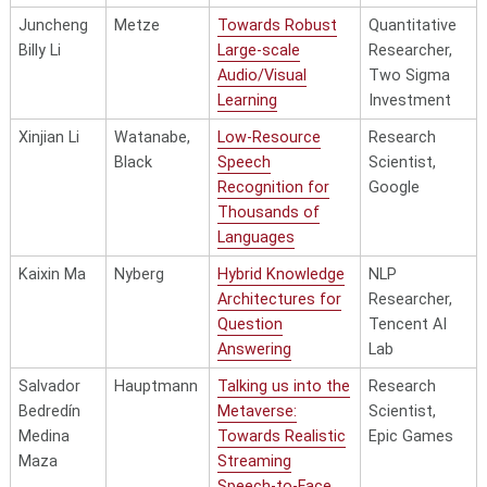
and Public
Juncheng
Metze
Towards Robust
Quantitative
Purpose
Billy Li
Large-scale
Researcher,
Audio/Visual
Two Sigma
Learning
Investment
Ankit Shah
Raj/Singh
Computational
Associate
Xinjian Li
Watanabe,
Low-Resource
Research
Audition with
Director,
Black
Speech
Scientist,
Imprecise
Accenture
Recognition for
Google
Labels
Thousands of
Daniel
Berg-
Weak
Postdoctora
Languages
Spokoyny
Kirkpatrick
Supervision and
Researcher,
Kaixin Ma
Nyberg
Hybrid Knowledge
NLP
Numerical
UC SanDiego
Architectures for
Researcher,
Commonsense
Question
Tencent AI
for Modeling
Answering
Lab
Climate-related
Text
Salvador
Hauptmann
Talking us into the
Research
Documents
Bedredín
Metaverse:
Scientist,
Medina
Towards Realistic
Epic Games
Nikita
Berg-
Leveraging
Research
Maza
Streaming
Srivatsan
Kirkpatrick
Structure and
Scientist,
Speech-to-Face