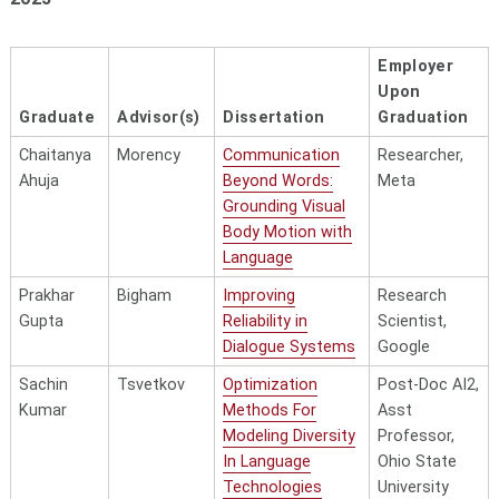
Aman
Yang
Enhancing
AI
Madaan
Language
Researcher 
Employer
Models with
Engineer, xAI
Upon
Structured
Graduate
Advisor(s)
Dissertation
Graduation
Reasoning
Chaitanya
Morency
Communication
Researcher,
Sanket
Strubell
Efficient Lifelong
Senior
Ahuja
Beyond Words:
Meta
Mehta
Learning in Deep
Research
Grounding Visual
Neural
Scientist,
Body Motion with
Networks:
Google
Language
Optimizing
DeepMind
Prakhar
Bigham
Improving
Research
Architecture,
Gupta
Reliability in
Scientist,
Training,
Dialogue Systems
Google
and Data
Sachin
Tsvetkov
Optimization
Post-Doc AI2,
Chan Young
Tsvetkov
Socioculturally
Research
Kumar
Methods For
Asst
Park
Aware Language
Assistant,
Modeling Diversity
Professor,
Technologies
UCL Institute
In Language
Ohio State
for
Technologies
University
Innovation