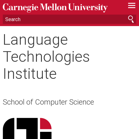
—
—
—
Language
Technologies
Institute
School of Computer Science