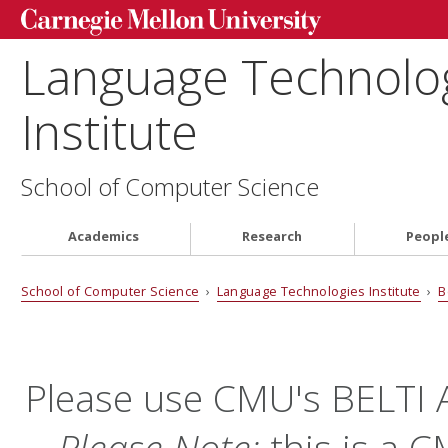
Language Technolo
Institute
School of Computer Science
Academics
Research
Peopl
School of Computer Science
›
Language Technologies Institute
›
B
Please use CMU's BELTI
Please Note:
this is a 