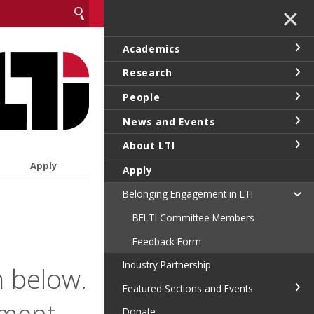
✕
Academics
Research
People
News and Events
About LTI
Apply
Apply
Belonging Engagement in LTI
BELTI Committee Members
Feedback Form
Industry Partnership
 below.
Featured Sections and Events
tment-
Donate