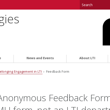
gies
e
News and Events
About LTI
elonging Engagement in LTI
› Feedback Form
 Anonymous Feedback Form
CMU form, not an LTI depar