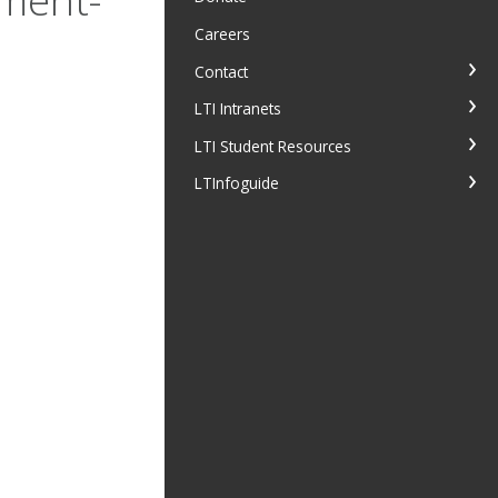
Careers
Contact
LTI Intranets
LTI Student Resources
LTInfoguide