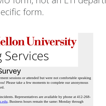
ecific form.