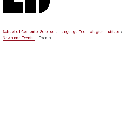
School of Computer Science
›
Language Technologies Institute
›
News and Events
› Events