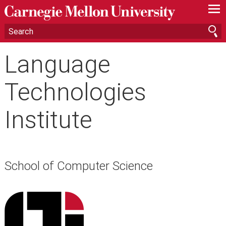
—
—
—
Language
Technologies
Institute
School of Computer Science