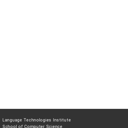
Language Technologies Institute
School of Computer Science