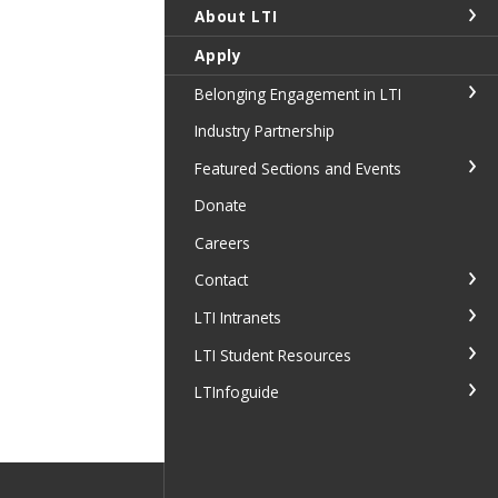
About LTI
Apply
Belonging Engagement in LTI
Industry Partnership
Featured Sections and Events
Donate
Careers
Contact
LTI Intranets
LTI Student Resources
LTInfoguide