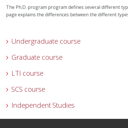
The Ph.D. program program defines several different typ
page explains the differences between the different type
Undergraduate course
Graduate course
LTI course
SCS course
Independent Studies