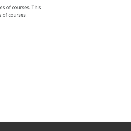
es of courses. This
s of courses.