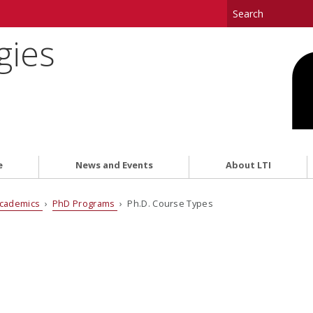
gies
e
News and Events
About LTI
cademics
›
PhD Programs
› Ph.D. Course Types