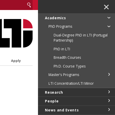
✕
Academics
PhD Programs
Dual-Degree PhD in LTI (Portugal
Partnership)
PhD in LTI
Breadth Courses
Apply
Ph.D. Course Types
Master's Programs
LTI Concentration/LTI Minor
Research
People
News and Events