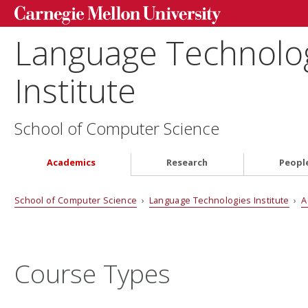
Language Technolo
Institute
School of Computer Science
Academics
Research
Peopl
School of Computer Science
›
Language Technologies Institute
›
A
Course Types