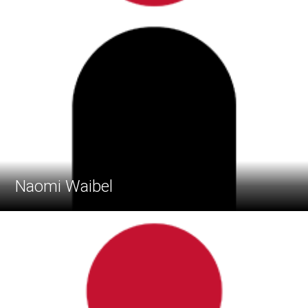
Naomi Waibel