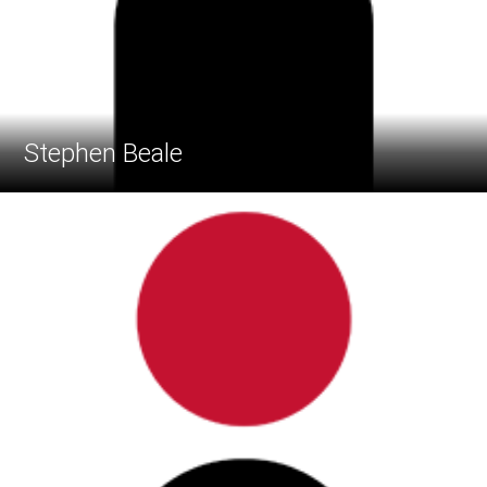
Stephen Beale