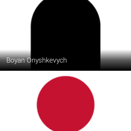
Boyan Onyshkevych