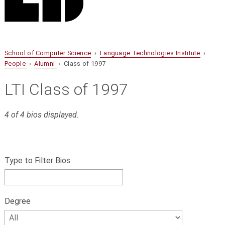
School of Computer Science
›
Language Technologies Institute
›
People
›
Alumni
› Class of 1997
LTI Class of 1997
4 of 4 bios displayed.
S
Filter
k
bios
Type to Filter Bios
i
p
by
f
name,
i
Degree
l
Degree
t