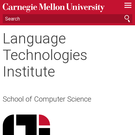
—
—
—
Language
Technologies
Institute
School of Computer Science