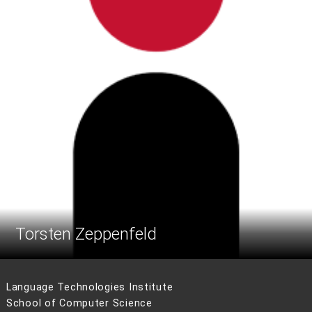
Torsten Zeppenfeld
Language Technologies Institute
School of Computer Science