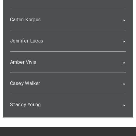
Caitlin Korpus
Jennifer Lucas
Amber Vivis
Casey Walker
Stacey Young