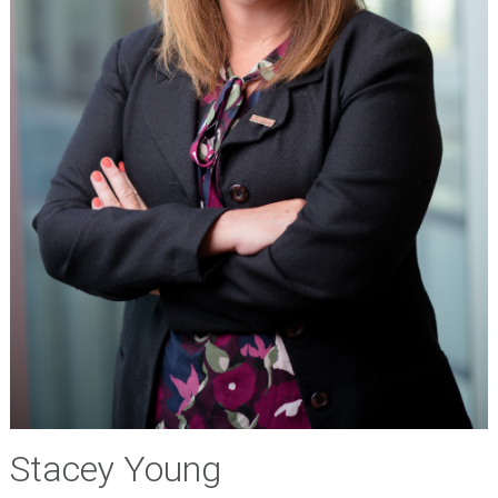
Stacey Young