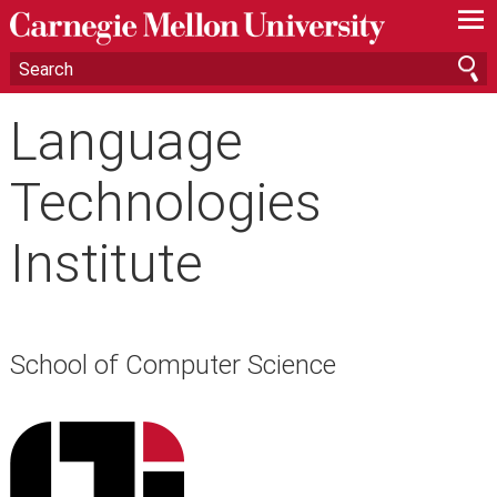
—
—
—
Language
Technologies
Institute
School of Computer Science