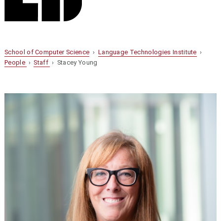
School of Computer Science
›
Language Technologies Institute
›
People
›
Staff
› Stacey Young