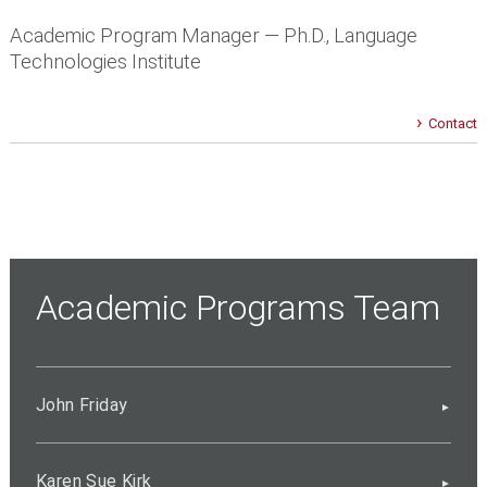
Academic Program Manager — Ph.D., Language
Technologies Institute
Contact
Academic Programs Team
John Friday
Karen Sue Kirk