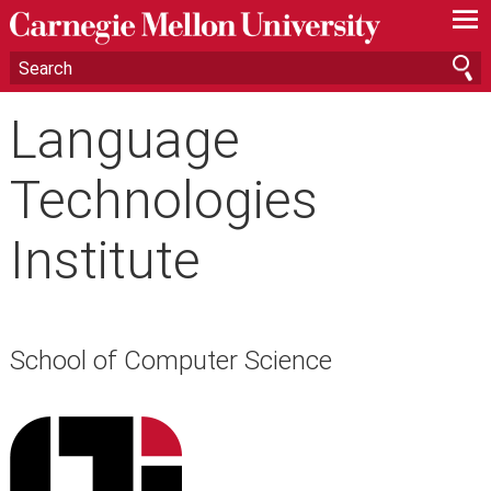
—
—
—
Language
Technologies
Institute
School of Computer Science