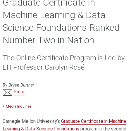
Graduate Certificate in
Machine Learning & Data
Science Foundations Ranked
Number Two in Nation
The Online Certificate Program is Led by
LTI Professor Carolyn Rosé
By Bryan Burtner
Email
Media Inquiries
Carnegie Mellon University’s
Graduate Certificate in Machine
Learning & Data Science Foundations
program is the second-