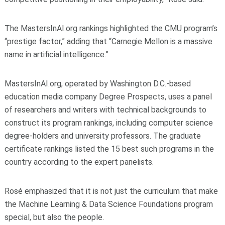
The MastersInAI.org rankings highlighted the CMU program’s
“prestige factor,” adding that “Carnegie Mellon is a massive
name in artificial intelligence.”
MastersInAI.org, operated by Washington D.C.-based
education media company Degree Prospects, uses a panel
of researchers and writers with technical backgrounds to
construct its program rankings, including computer science
degree-holders and university professors. The graduate
certificate rankings listed the 15 best such programs in the
country according to the expert panelists.
Rosé emphasized that it is not just the curriculum that make
the Machine Learning & Data Science Foundations program
special, but also the people.