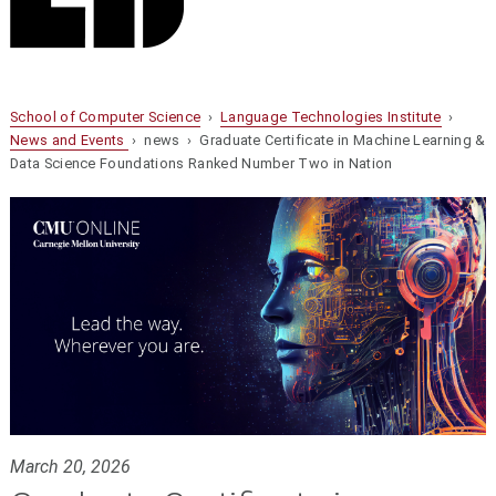
School of Computer Science
›
Language Technologies Institute
›
News and Events
› news › Graduate Certificate in Machine Learning &
Data Science Foundations Ranked Number Two in Nation
March 20, 2026