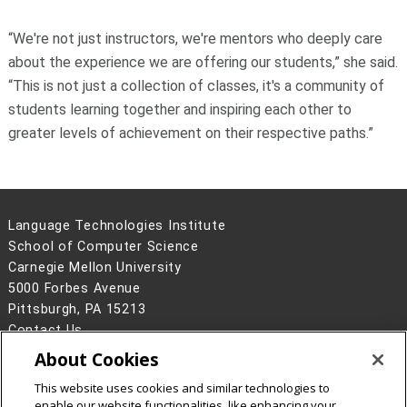
“We're not just instructors, we're mentors who deeply care
about the experience we are offering our students,” she said.
“This is not just a collection of classes, it's a community of
students learning together and inspiring each other to
greater levels of achievement on their respective paths.”
Language Technologies Institute
School of Computer Science
Carnegie Mellon University
5000 Forbes Avenue
Pittsburgh, PA 15213
Contact Us
About Cookies
Legal Info
www.cmu.edu
©
2026
Carnegie Mellon University
This website uses cookies and similar technologies to
enable our website functionalities, like enhancing your