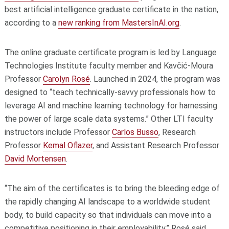
best artificial intelligence graduate certificate in the nation,
according to a
new ranking from MastersInAI.org
.
The online graduate certificate program is led by Language
Technologies Institute faculty member and Kavčić-Moura
Professor
Carolyn Rosé
. Launched in 2024, the program was
designed to “teach technically-savvy professionals how to
leverage AI and machine learning technology for harnessing
the power of large scale data systems.” Other LTI faculty
instructors include Professor
Carlos Busso
, Research
Professor
Kemal Oflazer
, and Assistant Research Professor
David Mortensen
.
“The aim of the certificates is to bring the bleeding edge of
the rapidly changing AI landscape to a worldwide student
body, to build capacity so that individuals can move into a
competitive positioning in their employability,” Rosé said.