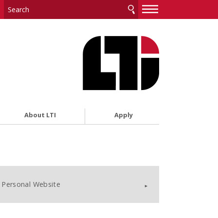
—
—
—
About LTI
Apply
Personal Website