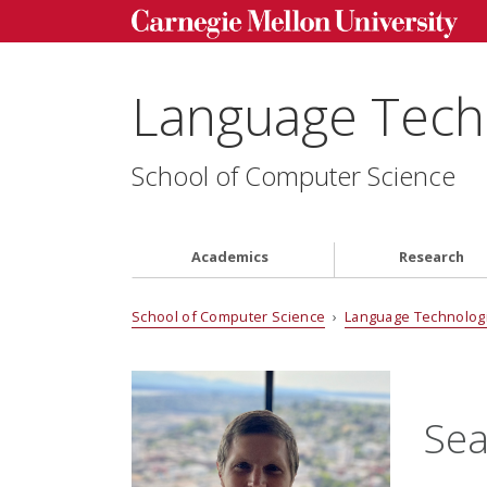
Language Techn
School of Computer Science
Academics
Research
School of Computer Science
›
Language Technologi
Sea