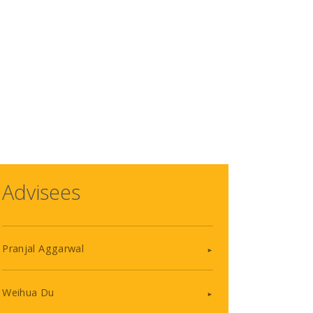
Advisees
Pranjal Aggarwal
Weihua Du