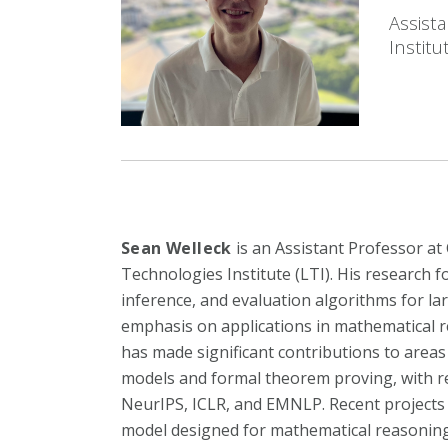
Assist
Institu
Sean Welleck
is an Assistant Professor a
Technologies Institute (LTI). His research 
inference, and evaluation algorithms for la
emphasis on applications in mathematical r
has made significant contributions to area
models and formal theorem proving, with re
NeurIPS, ICLR, and EMNLP. Recent projects
model designed for mathematical reasoning