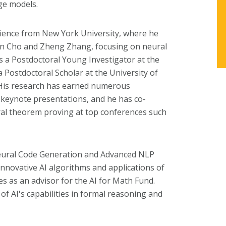
ge models.
cience from New York University, where he
n Cho and Zheng Zhang, focusing on neural
s a Postdoctoral Young Investigator at the
d a Postdoctoral Scholar at the University of
. His research has earned numerous
 keynote presentations, and he has co-
al theorem proving at top conferences such
Neural Code Generation and Advanced NLP
innovative AI algorithms and applications of
s as an advisor for the AI for Math Fund.
f AI's capabilities in formal reasoning and