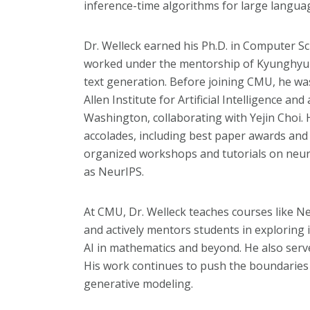
inference-time algorithms for large langua
Dr. Welleck earned his Ph.D. in Computer S
worked under the mentorship of Kyunghyu
text generation. Before joining CMU, he wa
Allen Institute for Artificial Intelligence an
Washington, collaborating with Yejin Choi
accolades, including best paper awards and
organized workshops and tutorials on neur
as NeurIPS.
At CMU, Dr. Welleck teaches courses like 
and actively mentors students in exploring 
AI in mathematics and beyond. He also serve
His work continues to push the boundaries o
generative modeling.