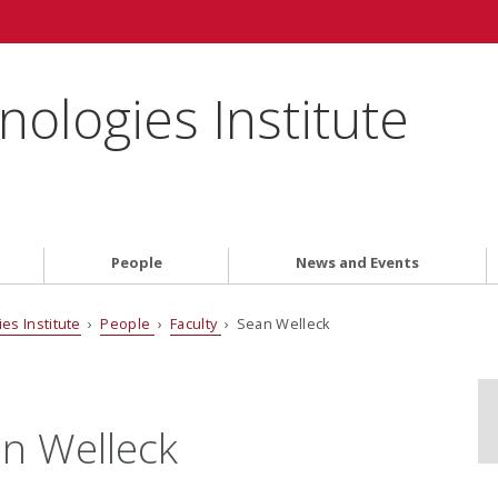
ologies Institute
People
News and Events
es Institute
›
People
›
Faculty
› Sean Welleck
n Welleck