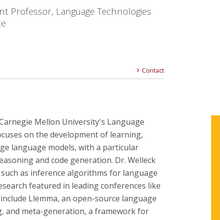
ant Professor, Language Technologies
te
Contact
t Carnegie Mellon University's Language
focuses on the development of learning,
rge language models, with a particular
easoning and code generation. Dr. Welleck
s such as inference algorithms for language
search featured in leading conferences like
 include Llemma, an open-source language
, and meta-generation, a framework for